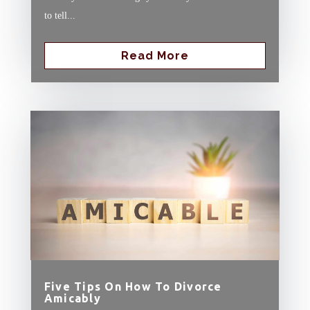
to tell...
Read More
Five Tips On How To Divorce
Amicably