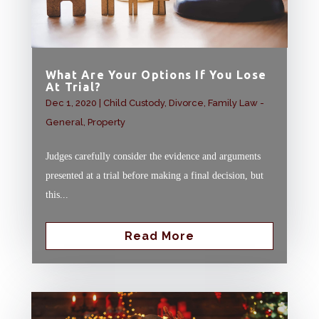
What Are Your Options If You Lose
At Trial?
Dec 1, 2020
|
Child Custody
,
Divorce
,
Family Law -
General
,
Property
Judges carefully consider the evidence and arguments
presented at a trial before making a final decision, but
this...
Read More