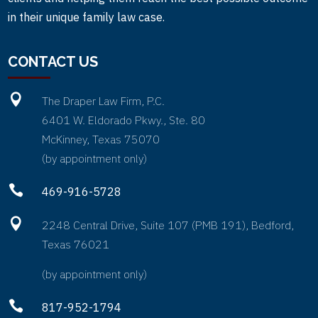
in their unique family law case.
CONTACT US

The Draper Law Firm, P.C.
6401 W. Eldorado Pkwy., Ste. 80
McKinney, Texas 75070
(by appointment only)

469-916-5728

2248 Central Drive, Suite 107 (PMB 191), Bedford,
Texas 76021
(by appointment only)

817-952-1794