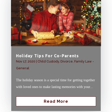
Holiday Tips For Co-Parents
Nov 17, 2020
|
Child Custody
,
Divorce
,
Family Law -
General
The holiday season is a special time for getting together
with loved ones to make lasting memories with your...
Read More