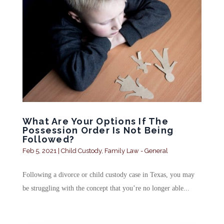
What Are Your Options If The
Possession Order Is Not Being
Followed?
Feb 5, 2021
|
Child Custody
,
Family Law - General
Following a divorce or child custody case in Texas, you may
be struggling with the concept that you’re no longer able...