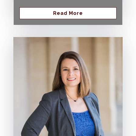
Read More