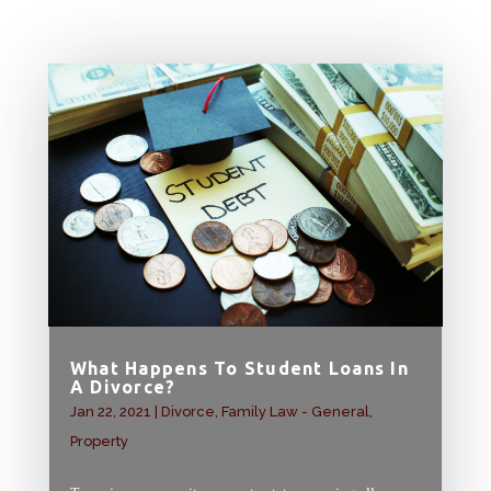
What Happens To Student Loans In
A Divorce?
Jan 22, 2021
|
Divorce
,
Family Law - General
,
Property