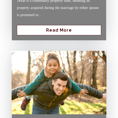
Texas is a community property state, meaning all
property acquired during the marriage by either spouse
is presumed to...
Read More