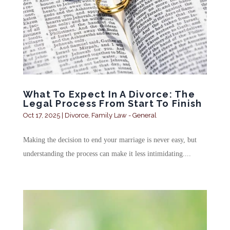
What To Expect In A Divorce: The
Legal Process From Start To Finish
Oct 17, 2025
|
Divorce
,
Family Law - General
Making the decision to end your marriage is never easy, but
understanding the process can make it less intimidating....