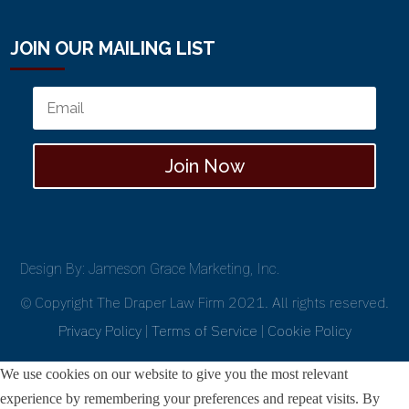
JOIN OUR MAILING LIST
Join Now
Design By: Jameson Grace Marketing, Inc.
© Copyright The Draper Law Firm 2021. All rights reserved.
Privacy Policy
|
Terms of Service
|
Cookie Policy
We use cookies on our website to give you the most relevant
experience by remembering your preferences and repeat visits. By