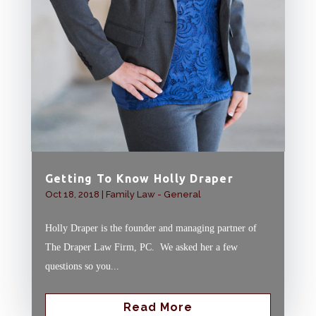
Getting To Know Holly Draper
Oct 18, 2018
|
Family Law - General
Holly Draper is the founder and managing partner of
The Draper Law Firm, PC. We asked her a few
questions so you...
Read More