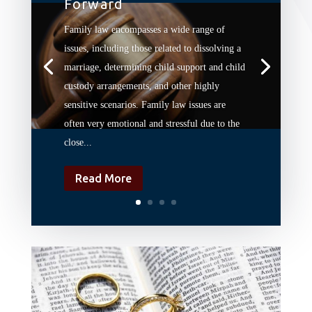
Forward
Family law encompasses a wide range of
issues, including those related to dissolving a
marriage, determining child support and child
custody arrangements, and other highly
sensitive scenarios. Family law issues are
often very emotional and stressful due to the
close...
Read More