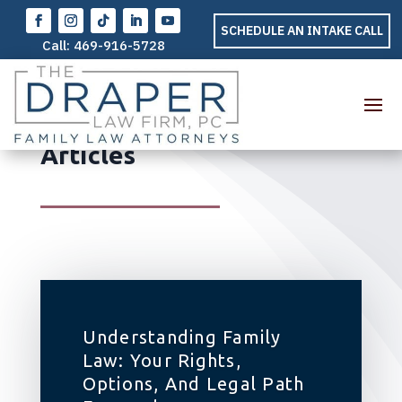
SCHEDULE AN INTAKE CALL
Call:
469-916-5728
Family Law – General
Articles
Understanding Family
Law: Your Rights,
Options, And Legal Path