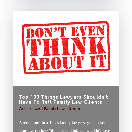
Top 100 Things Lawyers Shouldn’t
Have To Tell Family Law Clients
Oct 30, 2020
|
Family Law - General
A recent post in a Texas family lawyers group asked
attorneys to share "things you think you wouldn't have