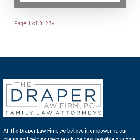
Page 1 of 3
1
2
3
»
At The Draper Law Firm, we believe in empowering our
clients and helping them reach the best possible outcome