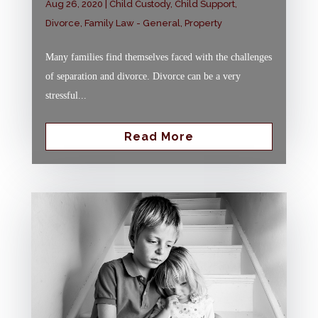
Aug 26, 2020
|
Child Custody
,
Child Support
,
Divorce
,
Family Law - General
,
Property
Many families find themselves faced with the challenges
of separation and divorce. Divorce can be a very
stressful...
Read More