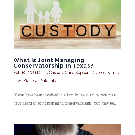
What Is Joint Managing
Conservatorship In Texas?
Feb 19, 2021
|
Child Custody
,
Child Support
,
Divorce
,
Family
Law - General
,
Paternity
If you have been involved in a family law dispute, you may
have heard of joint managing conservatorship. You may be...