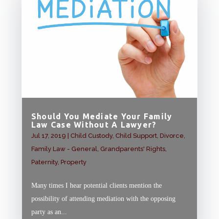
Should You Mediate Your Family
Law Case Without A Lawyer?
Jul 17, 2019
|
Child Custody
,
Child Support
,
Divorce
,
Family Law - General
,
Grandparents' Rights
,
Paternity
,
Property
Many times I hear potential clients mention the
possibility of attending mediation with the opposing
party as an...