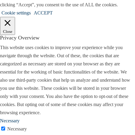
clicking “Accept”, you consent to the use of ALL the cookies.
Cookie settings
ACCEPT
Close
Privacy Overview
This website uses cookies to improve your experience while you
navigate through the website. Out of these, the cookies that are
categorized as necessary are stored on your browser as they are
essential for the working of basic functionalities of the website. We
also use third-party cookies that help us analyze and understand how
you use this website. These cookies will be stored in your browser
only with your consent. You also have the option to opt-out of these
cookies. But opting out of some of these cookies may affect your
browsing experience.
Necessary
Necessary