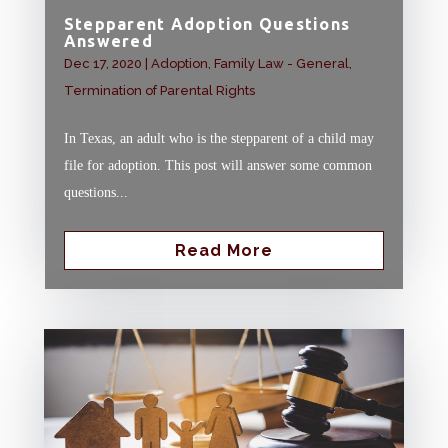
Stepparent Adoption Questions
Answered
Dec 17, 2020
|
Adoption
,
Family Law - General
,
Termination of Parental Rights
In Texas, an adult who is the stepparent of a child may
file for adoption. This post will answer some common
questions...
Read More