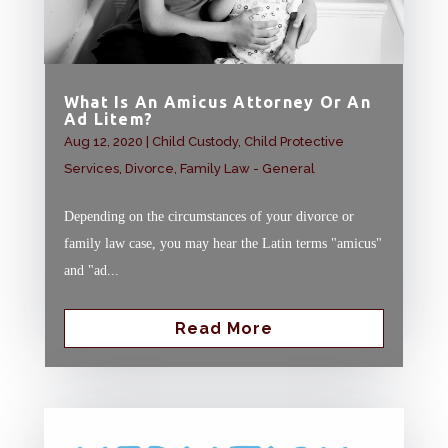
What Is An Amicus Attorney Or An
Ad Litem?
Aug 12, 2020
|
Child Custody
,
Child Protective
Services
,
Divorce
,
Family Law - General
Depending on the circumstances of your divorce or
family law case, you may hear the Latin terms "amicus"
and "ad...
Read More