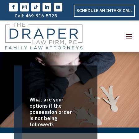
SCHEDULE AN INTAKE CALL
Call:
469-916-5728
What are your
options if the
possession order
is not being
followed?