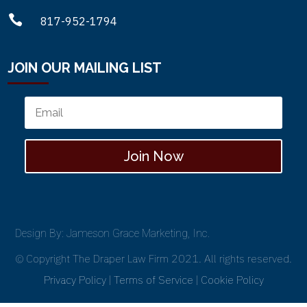

817-952-1794
JOIN OUR MAILING LIST
Join Now
Design By: Jameson Grace Marketing, Inc.
© Copyright The Draper Law Firm 2021. All rights reserved.
Privacy Policy
|
Terms of Service
|
Cookie Policy