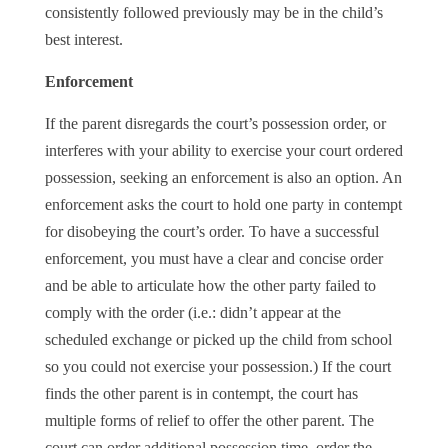
consistently followed previously may be in the child’s
best interest.
Enforcement
If the parent disregards the court’s possession order, or
interferes with your ability to exercise your court ordered
possession, seeking an enforcement is also an option. An
enforcement asks the court to hold one party in contempt
for disobeying the court’s order. To have a successful
enforcement, you must have a clear and concise order
and be able to articulate how the other party failed to
comply with the order (i.e.: didn’t appear at the
scheduled exchange or picked up the child from school
so you could not exercise your possession.) If the court
finds the other parent is in contempt, the court has
multiple forms of relief to offer the other parent. The
court can order additional possession time, order the