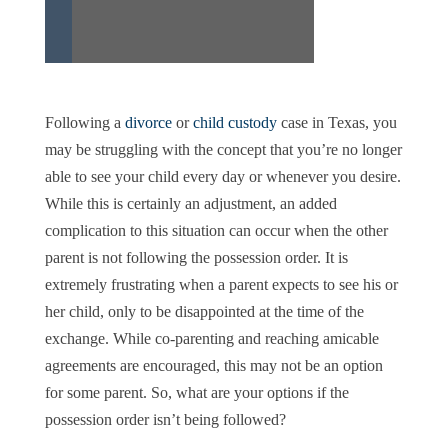
Following a
divorce
or
child custody
case in Texas, you
may be struggling with the concept that you’re no longer
able to see your child every day or whenever you desire.
While this is certainly an adjustment, an added
complication to this situation can occur when the other
parent is not following the possession order. It is
extremely frustrating when a parent expects to see his or
her child, only to be disappointed at the time of the
exchange. While co-parenting and reaching amicable
agreements are encouraged, this may not be an option
for some parent. So, what are your options if the
possession order isn’t being followed?