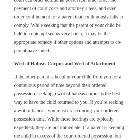
payment of court costs and attorney’s fees, and even
order confinement for a parent that continuously fails to
comply. While seeking that the parent of your child be
held in contempt seems very harsh, it may be the
appropriate remedy if other options and attempts to co-
parent have failed.
Writ of Habeas Corpus and Writ of Attachment
If the other parent is keeping your child from you for a
continuous period of time beyond their ordered
possession, seeking a writ of habeas corpus is the best
way to have the child returned to you. If you’re seeking
a writ of habeas, you must do so during your ordered
possession time. While these hearings are typically
expedited, they are not immediate. If a parent is keeping
the child in excess of the court ordered possession, but