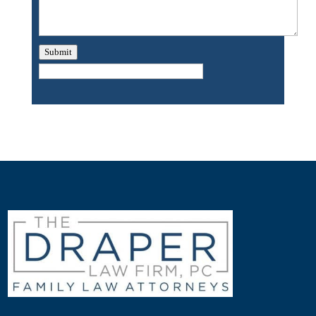
Submit