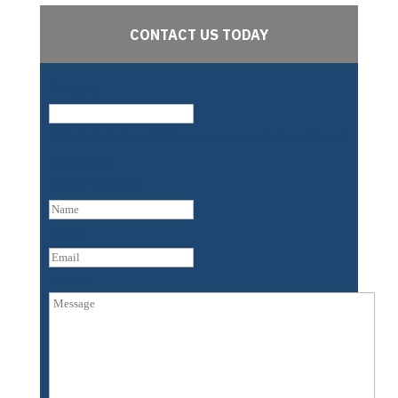
CONTACT US TODAY
Company
This field is for validation purposes and should be left
unchanged.
Name
(Required)
First
Email
Untitled