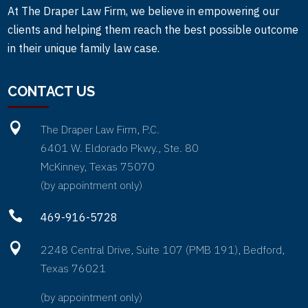
At The Draper Law Firm, we believe in empowering our
clients and helping them reach the best possible outcome
in their unique family law case.
CONTACT US

The Draper Law Firm, P.C.
6401 W. Eldorado Pkwy., Ste. 80
McKinney, Texas 75070
(by appointment only)

469-916-5728

2248 Central Drive, Suite 107 (PMB 191), Bedford,
Texas 76021
(by appointment only)