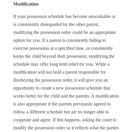
Modification
If your possession schedule has become unworkable or
is consistently disregarded by the other parent,
modifying the possession order could be an appropriate
option for you. If a parent is consistently failing to
exercise possession at a specified time, or consistently
keeps the child beyond their possession, modifying the
schedule may offer long term relief for you. While a
modification will not hold a parent responsible for
disobeying the possession order, it will give you an
opportunity to create a new possession schedule that
works better for the child and the parents. A modification
is also appropriate if the parents previously agreed to
follow a different schedule but are no longer able to
cooperate and agree. If this happens, asking the court to
modify the possession order so it reflects what the parties