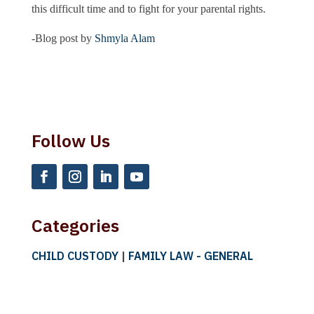
this difficult time and to fight for your parental rights.
-Blog post by
Shmyla Alam
Follow Us
Categories
CHILD CUSTODY
|
FAMILY LAW - GENERAL