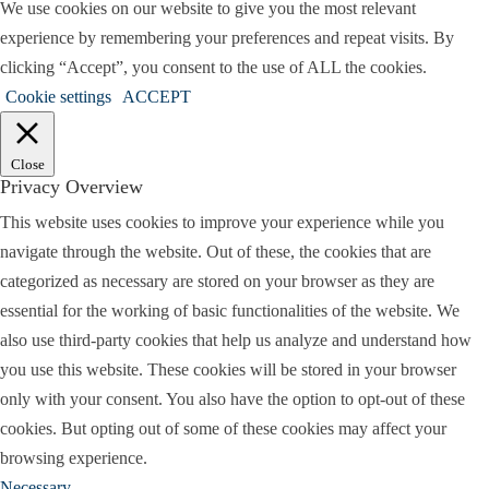
We use cookies on our website to give you the most relevant
experience by remembering your preferences and repeat visits. By
clicking “Accept”, you consent to the use of ALL the cookies.
Cookie settings
ACCEPT
Close
Privacy Overview
This website uses cookies to improve your experience while you
navigate through the website. Out of these, the cookies that are
categorized as necessary are stored on your browser as they are
essential for the working of basic functionalities of the website. We
also use third-party cookies that help us analyze and understand how
you use this website. These cookies will be stored in your browser
only with your consent. You also have the option to opt-out of these
cookies. But opting out of some of these cookies may affect your
browsing experience.
Necessary