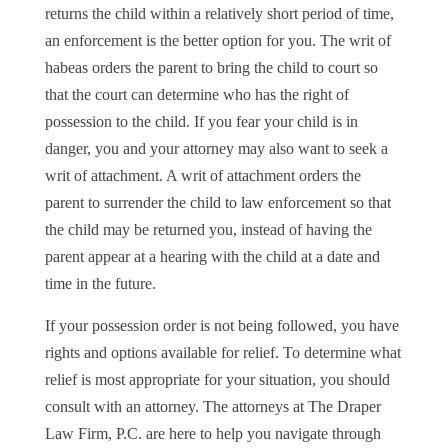
returns the child within a relatively short period of time,
an enforcement is the better option for you. The writ of
habeas orders the parent to bring the child to court so
that the court can determine who has the right of
possession to the child. If you fear your child is in
danger, you and your attorney may also want to seek a
writ of attachment. A writ of attachment orders the
parent to surrender the child to law enforcement so that
the child may be returned you, instead of having the
parent appear at a hearing with the child at a date and
time in the future.
If your possession order is not being followed, you have
rights and options available for relief. To determine what
relief is most appropriate for your situation, you should
consult with an attorney. The attorneys at The Draper
Law Firm, P.C. are here to help you navigate through