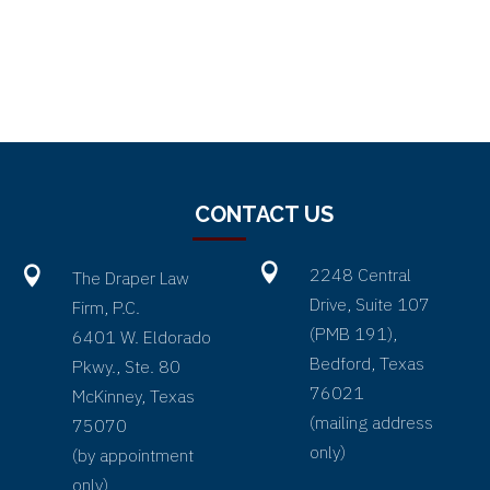
CONTACT US


2248 Central
The Draper Law
Drive, Suite 107
Firm, P.C.
(PMB 191),
6401 W. Eldorado
Bedford, Texas
Pkwy., Ste. 80
76021
McKinney, Texas
(
mailing address
75070
only
)
(by appointment
only)