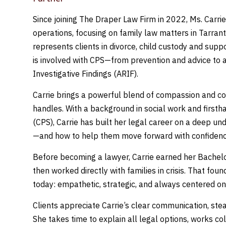
Since joining The Draper Law Firm in 2022, Ms. Carrie
operations, focusing on family law matters in Tarrant
represents clients in divorce, child custody and supp
is involved with CPS—from prevention and advice to 
Investigative Findings (ARIF).
Carrie brings a powerful blend of compassion and co
handles. With a background in social work and firsth
(CPS), Carrie has built her legal career on a deep un
—and how to help them move forward with confidenc
Before becoming a lawyer, Carrie earned her Bachelo
then worked directly with families in crisis. That fo
today: empathetic, strategic, and always centered on 
Clients appreciate Carrie’s clear communication, ste
She takes time to explain all legal options, works c