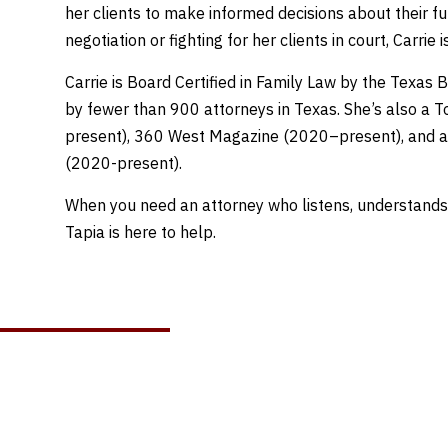
her clients to make informed decisions about their f
negotiation or fighting for her clients in court, Carrie
Carrie is Board Certified in Family Law by the Texas
by fewer than 900 attorneys in Texas. She’s also a 
present), 360 West Magazine (2020–present), and a 
(2020-present).
When you need an attorney who listens, understands,
Tapia is here to help.