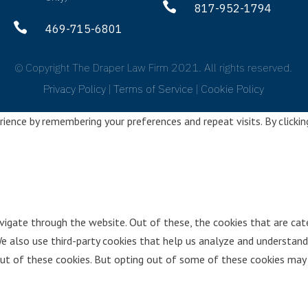

817-952-1794

469-715-6801
© Copyright The Draper Law Firm 2021. All rights reserved.
Privacy Policy
|
Terms of Service
|
Cookie Policy
ence by remembering your preferences and repeat visits. By clickin
vigate through the website. Out of these, the cookies that are cat
We also use third-party cookies that help us analyze and understand
ut of these cookies. But opting out of some of these cookies may 