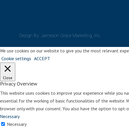
Design By: Jameson Grace Marketing, Inc.
We use cookies on our website to give you the most relevant experi
Cookie settings
ACCEPT
Close
Privacy Overview
This website uses cookies to improve your experience while you na
essential for the working of basic functionalities of the website. 
browser only with your consent. You also have the option to opt-o
Necessary
Necessary