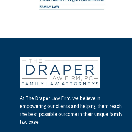
At The Draper Law Firm, we believe in
empowering our clients and helping them reach
the best possible outcome in their unique family
law case.