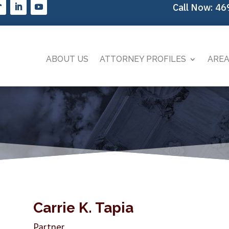
Call Now:
46
ABOUT US
ATTORNEY PROFILES
AREA
Carrie K. Tapia
Partner