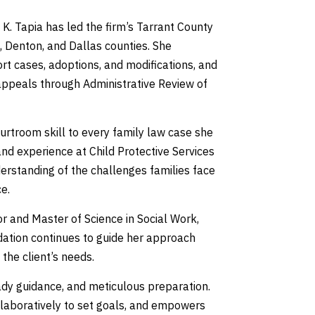
 K. Tapia has led the firm’s Tarrant County
, Denton, and Dallas counties. She
ort cases, adoptions, and modifications, and
appeals through Administrative Review of
urtroom skill to every family law case she
and experience at Child Protective Services
derstanding of the challenges families face
e.
r and Master of Science in Social Work,
undation continues to guide her approach
the client’s needs.
ady guidance, and meticulous preparation.
ollaboratively to set goals, and empowers