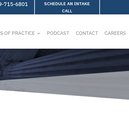
9-715-6801
SCHEDULE AN INTAKE
CALL
S OF PRACTICE
PODCAST
CONTACT
CAREERS