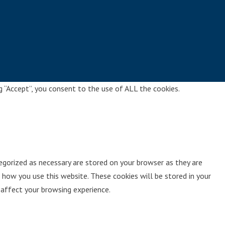
g “Accept”, you consent to the use of ALL the cookies.
egorized as necessary are stored on your browser as they are
 how you use this website. These cookies will be stored in your
affect your browsing experience.