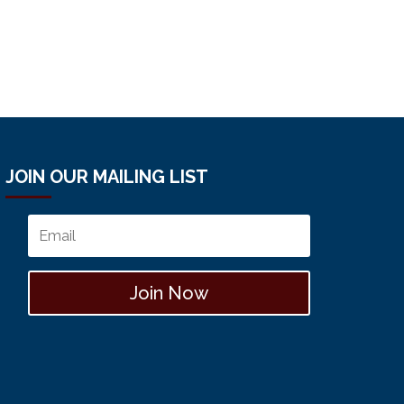
JOIN OUR MAILING LIST
Join Now