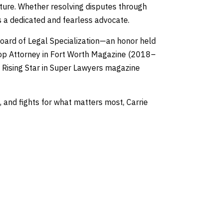
uture. Whether resolving disputes through
 is a dedicated and fearless advocate.
 Board of Legal Specialization—an honor held
Top Attorney in Fort Worth Magazine (2018–
Rising Star in Super Lawyers magazine
 and fights for what matters most, Carrie