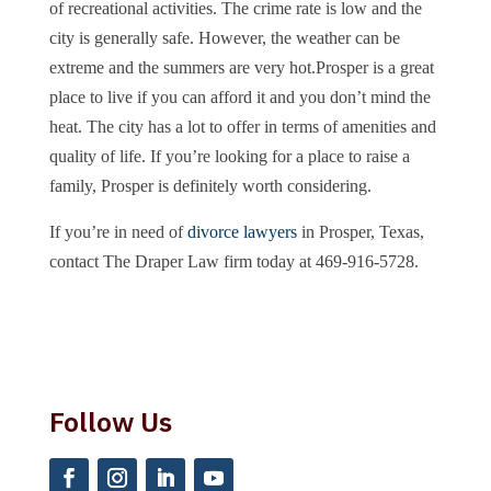
of recreational activities. The crime rate is low and the
city is generally safe. However, the weather can be
extreme and the summers are very hot.Prosper is a great
place to live if you can afford it and you don’t mind the
heat. The city has a lot to offer in terms of amenities and
quality of life. If you’re looking for a place to raise a
family, Prosper is definitely worth considering.
If you’re in need of
divorce lawyers
in Prosper, Texas,
contact The Draper Law firm today at 469-916-5728.
Follow Us