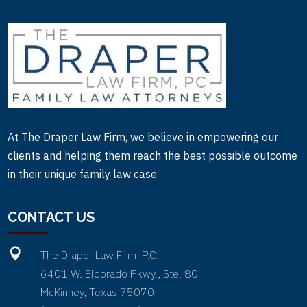
At The Draper Law Firm, we believe in empowering our
clients and helping them reach the best possible outcome
in their unique family law case.
CONTACT US

The Draper Law Firm, P.C.
6401 W. Eldorado Pkwy., Ste. 80
McKinney, Texas 75070