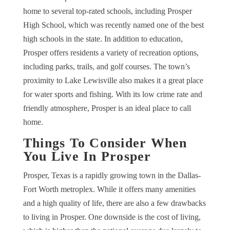
home to several top-rated schools, including Prosper
High School, which was recently named one of the best
high schools in the state. In addition to education,
Prosper offers residents a variety of recreation options,
including parks, trails, and golf courses. The town’s
proximity to Lake Lewisville also makes it a great place
for water sports and fishing. With its low crime rate and
friendly atmosphere, Prosper is an ideal place to call
home.
Things To Consider When
You Live In Prosper
Prosper, Texas is a rapidly growing town in the Dallas-
Fort Worth metroplex. While it offers many amenities
and a high quality of life, there are also a few drawbacks
to living in Prosper. One downside is the cost of living,