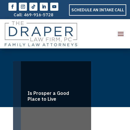
SCHEDULE AN INTAKE CALL
Call:
469-916-5728
Is Prosper a Good
Place to Live