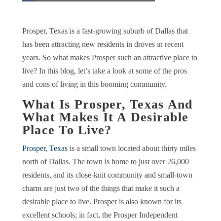
Prosper, Texas is a fast-growing suburb of Dallas that
has been attracting new residents in droves in recent
years. So what makes Prosper such an attractive place to
live? In this blog, let’s take a look at some of the pros
and cons of living in this booming community.
What Is Prosper, Texas And
What Makes It A Desirable
Place To Live?
Prosper, Texas
is a small town located about thirty miles
north of Dallas. The town is home to just over 26,000
residents, and its close-knit community and small-town
charm are just two of the things that make it such a
desirable place to live. Prosper is also known for its
excellent schools; in fact, the Prosper Independent