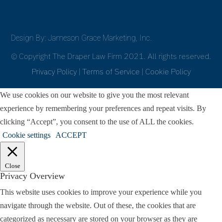
Design By: Jameson Grace Marketing, Inc.
© Copyright The Draper Law Firm 2021. All rights reserved.
Privacy Policy
|
Terms of Service
|
Cookie Policy
We use cookies on our website to give you the most relevant
experience by remembering your preferences and repeat visits. By
clicking “Accept”, you consent to the use of ALL the cookies.
Cookie settings
ACCEPT
Close
Privacy Overview
This website uses cookies to improve your experience while you
navigate through the website. Out of these, the cookies that are
categorized as necessary are stored on your browser as they are