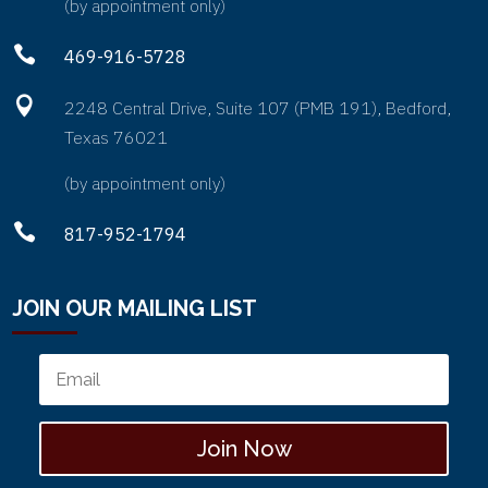
(by appointment only)

469-916-5728

2248 Central Drive, Suite 107 (PMB 191), Bedford,
Texas 76021
(by appointment only)

817-952-1794
JOIN OUR MAILING LIST
Join Now