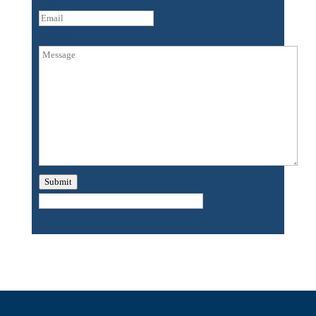
Untitled
Submit