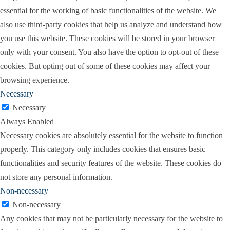
essential for the working of basic functionalities of the website. We
also use third-party cookies that help us analyze and understand how
you use this website. These cookies will be stored in your browser
only with your consent. You also have the option to opt-out of these
cookies. But opting out of some of these cookies may affect your
browsing experience.
Necessary
Necessary
Always Enabled
Necessary cookies are absolutely essential for the website to function
properly. This category only includes cookies that ensures basic
functionalities and security features of the website. These cookies do
not store any personal information.
Non-necessary
Non-necessary
Any cookies that may not be particularly necessary for the website to