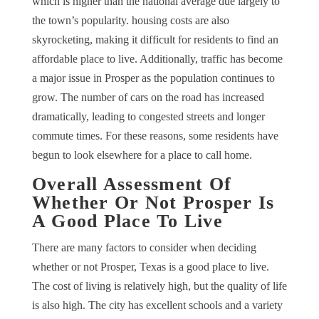
which is higher than the national average due largely to
the town’s popularity. housing costs are also
skyrocketing, making it difficult for residents to find an
affordable place to live. Additionally, traffic has become
a major issue in Prosper as the population continues to
grow. The number of cars on the road has increased
dramatically, leading to congested streets and longer
commute times. For these reasons, some residents have
begun to look elsewhere for a place to call home.
Overall Assessment Of
Whether Or Not Prosper Is
A Good Place To Live
There are many factors to consider when deciding
whether or not Prosper, Texas is a good place to live.
The cost of living is relatively high, but the quality of life
is also high. The city has excellent schools and a variety