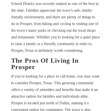
School District was recently ranked as one of the best in
the state. Families appreciate the town’s safe, family-
friendly environment, and there are plenty of things to
do in Prosper, from hiking and cycling to visiting one of
the town’s many parks or checking out the local shops
and restaurants. Whether you’re looking for a quiet place
to raise a family or a friendly community to retire to,
Prosper, Texas is definitely worth considering.
The Pros Of Living In
Prosper
If you’re looking for a place to call home, you may want
to consider Prosper, Texas. This growing community
offers a variety of amenities and benefits that make it an
attractive option for families and individuals alike.
Prosper is located just north of Dallas, making it a
convenient option for commuters. The town is also