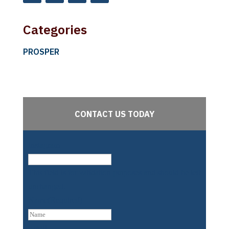
Categories
PROSPER
CONTACT US TODAY
Instagram
This field is for validation purposes and should be left
unchanged.
Name
(Required)
First
Email