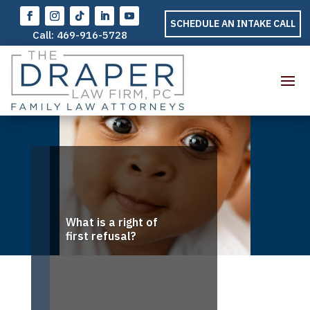
SCHEDULE AN INTAKE CALL
Call:
469-916-5728
What is a right of
first refusal?