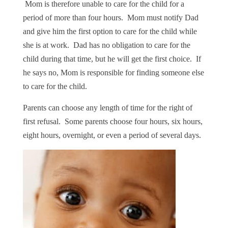
Mom is therefore unable to care for the child for a
period of more than four hours. Mom must notify Dad
and give him the first option to care for the child while
she is at work. Dad has no obligation to care for the
child during that time, but he will get the first choice. If
he says no, Mom is responsible for finding someone else
to care for the child.
Parents can choose any length of time for the right of
first refusal. Some parents choose four hours, six hours,
eight hours, overnight, or even a period of several days.