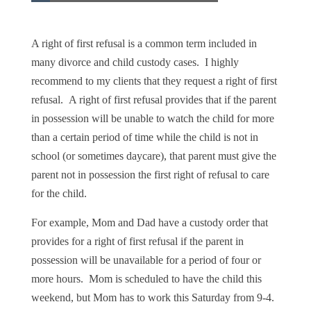
A right of first refusal is a common term included in
many divorce and child custody cases. I highly
recommend to my clients that they request a right of first
refusal. A right of first refusal provides that if the parent
in possession will be unable to watch the child for more
than a certain period of time while the child is not in
school (or sometimes daycare), that parent must give the
parent not in possession the first right of refusal to care
for the child.
For example, Mom and Dad have a custody order that
provides for a right of first refusal if the parent in
possession will be unavailable for a period of four or
more hours. Mom is scheduled to have the child this
weekend, but Mom has to work this Saturday from 9-4.