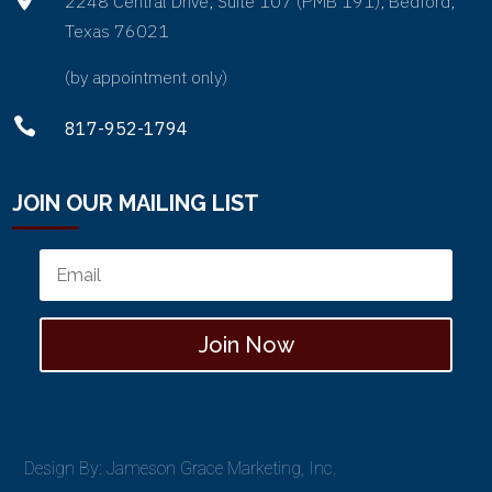
2248 Central Drive, Suite 107 (PMB 191), Bedford,
Texas 76021
(by appointment only)

817-952-1794
JOIN OUR MAILING LIST
Join Now
Design By: Jameson Grace Marketing, Inc.