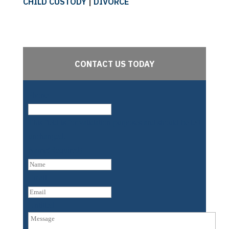
CHILD CUSTODY
|
DIVORCE
CONTACT US TODAY
Phone
This field is for validation purposes and should be left
unchanged.
Name
(Required)
First
Email
Untitled