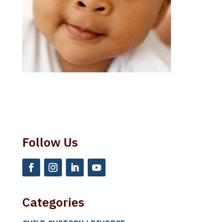
Follow Us
Categories