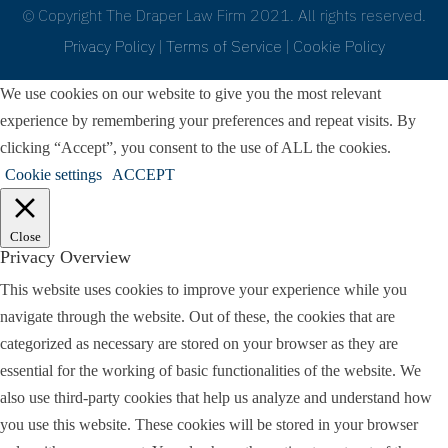
© Copyright The Draper Law Firm 2021. All rights reserved.
Privacy Policy
|
Terms of Service
|
Cookie Policy
We use cookies on our website to give you the most relevant
experience by remembering your preferences and repeat visits. By
clicking “Accept”, you consent to the use of ALL the cookies.
Cookie settings
ACCEPT
Close
Privacy Overview
This website uses cookies to improve your experience while you
navigate through the website. Out of these, the cookies that are
categorized as necessary are stored on your browser as they are
essential for the working of basic functionalities of the website. We
also use third-party cookies that help us analyze and understand how
you use this website. These cookies will be stored in your browser