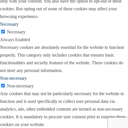
only with your consent. You also have the option to opt-out of these
cookies. But opting out of some of these cookies may affect your
browsing experience.
Necessary
Necessary
Always Enabled
Necessary cookies are absolutely essential for the website to function
properly. This category only includes cookies that ensures basic
functionalities and security features of the website. These cookies do
not store any personal information.
Non-necessary
Non-necessary
Any cookies that may not be particularly necessary for the website to
function and is used specifically to collect user personal data via
analytics, ads, other embedded contents are termed as non-necessary
cookies. It is mandatory to procure user consent prior to running these
cookies on your website.