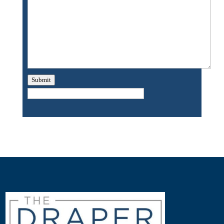
Submit