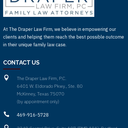
At The Draper Law Firm, we believe in empowering our
clients and helping them reach the best possible outcome
in their unique family law case.
CONTACT US

The Draper Law Firm, P.C.
6401 W. Eldorado Pkwy., Ste. 80
McKinney, Texas 75070
(by appointment only)

469-916-5728
