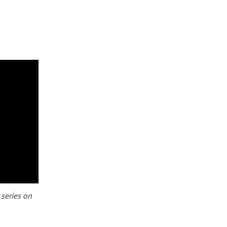
 series on