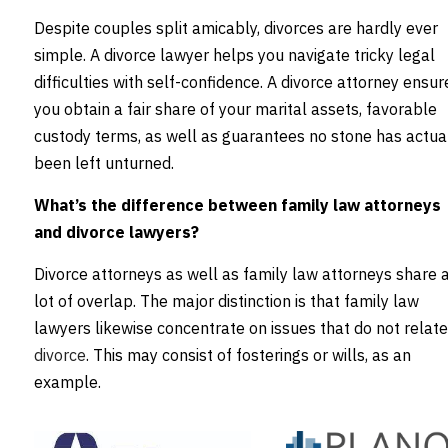
Despite couples split amicably, divorces are hardly ever
simple. A divorce lawyer helps you navigate tricky legal
difficulties with self-confidence. A divorce attorney ensur
you obtain a fair share of your marital assets, favorable
custody terms, as well as guarantees no stone has actua
been left unturned.
What’s the difference between family law attorneys
and divorce lawyers?
Divorce attorneys as well as family law attorneys share 
lot of overlap. The major distinction is that family law
lawyers likewise concentrate on issues that do not relate
divorce
. This may consist of fosterings or wills, as an
example.