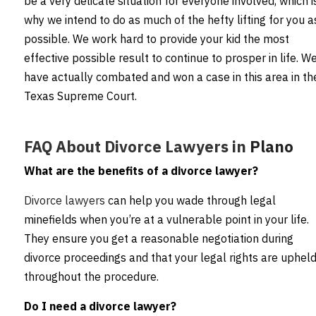
be a very delicate situation for everyone involved, which i
why we intend to do as much of the hefty lifting for you a
possible. We work hard to provide your kid the most
effective possible result to continue to prosper in life. W
have actually combated and won a case in this area in th
Texas Supreme Court.
FAQ About Divorce Lawyers in
Plano
What are the benefits of a divorce lawyer?
Divorce lawyers
can help you wade through legal
minefields when you’re at a vulnerable point in your life.
They ensure you get a reasonable negotiation during
divorce proceedings and that your legal rights are uphel
throughout the procedure.
Do I need a divorce lawyer?