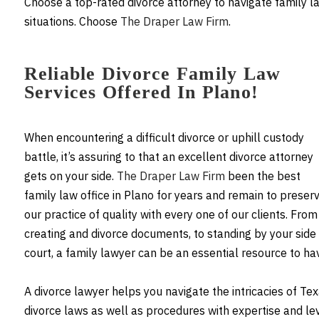
Choose a top-rated divorce attorney to navigate family l
situations. Choose
The Draper Law Firm
.
Reliable Divorce Family Law
Services Offered In Plano!
When encountering a difficult divorce or uphill custody
battle, it’s assuring to that an excellent divorce attorney
gets on your side.
The Draper Law Firm
been the best
family law office in Plano for years and remain to preser
our practice of quality with every one of our clients. From
creating and divorce documents, to standing by your side 
court, a family lawyer can be an essential resource to ha
A divorce lawyer helps you navigate the intricacies of Te
divorce laws as well as procedures with expertise and le