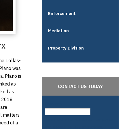
Enforcement
Mediation
TX
Property Division
the Dallas-
 Plano was
ia
. Plano is
anked as
CONTACT US TODAY
nked as
n 2018.
Company
are
al matters
This field is for validation purposes
need of a
and should be left unchanged.