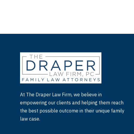
At The Draper Law Firm, we believe in
empowering our clients and helping them reach
the best possible outcome in their unique family
law case.