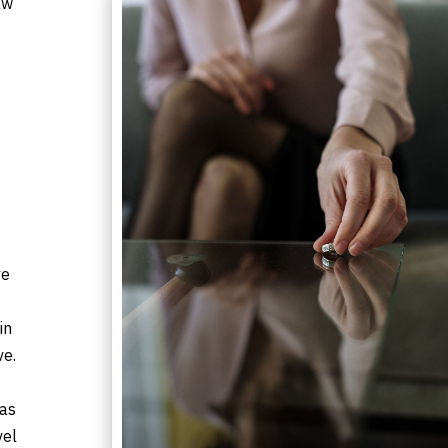
aw
ve
in
ve.
xas
vel