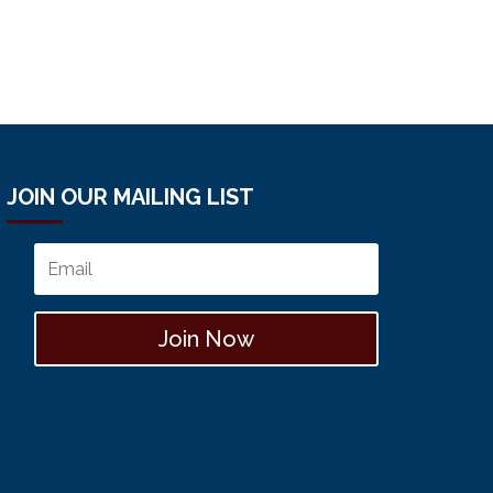
JOIN OUR MAILING LIST
Join Now