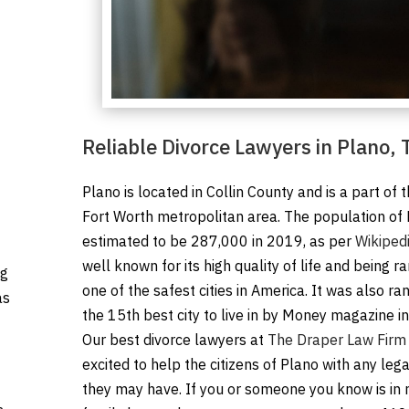
Reliable Divorce Lawyers in Plano, 
Plano is located in Collin County and is a part of 
Fort Worth metropolitan area. The population of
estimated to be 287,000 in 2019, as per
Wikiped
well known for its high quality of life and being r
ng
one of the safest cities in America. It was also ra
as
the 15th best city to live in by Money magazine i
Our best divorce lawyers at
The Draper Law Firm
excited to help the citizens of Plano with any leg
they may have. If you or someone you know is in 