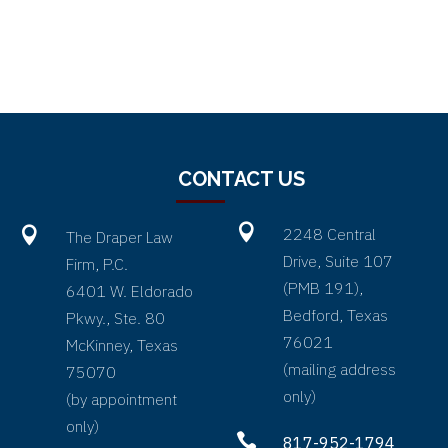
CONTACT US


2248 Central
The Draper Law
Drive, Suite 107
Firm, P.C.
(PMB 191),
6401 W. Eldorado
Bedford, Texas
Pkwy., Ste. 80
76021
McKinney, Texas
(
mailing address
75070
only
)
(by appointment
only)

817-952-1794