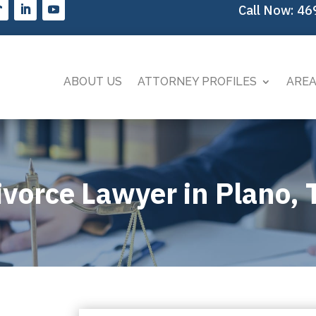
Call Now:
46
ABOUT US
ATTORNEY PROFILES
AREA
ivorce Lawyer in Plano, 