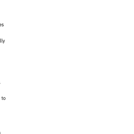
es
lly
a
 to