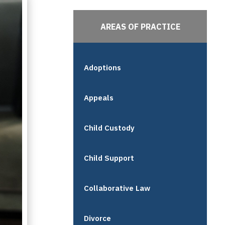
AREAS OF PRACTICE
Adoptions
Appeals
Child Custody
Child Support
Collaborative Law
Divorce