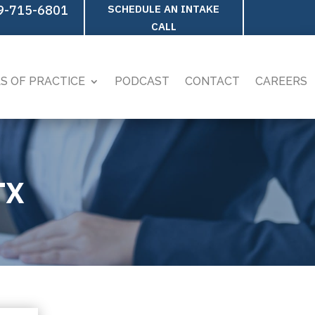
9-715-6801
SCHEDULE AN INTAKE
CALL
S OF PRACTICE
PODCAST
CONTACT
CAREERS
TX