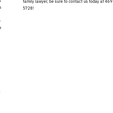
s
family lawyer, be sure to contact us today at 46
s
5728!
e
e
d