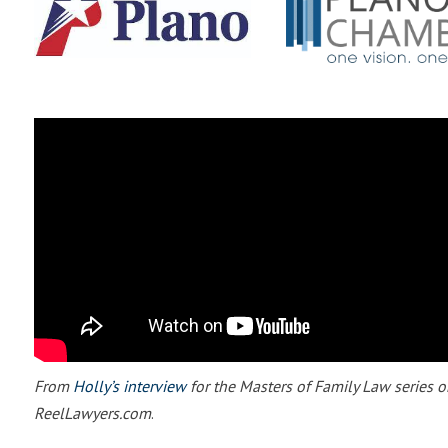
From
Holly’s interview
for the Masters of Family Law series o
ReelLawyers.com
.