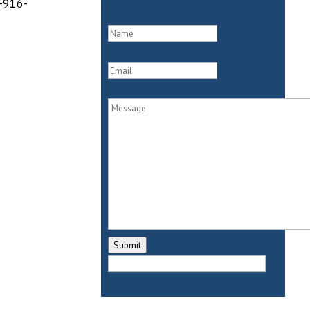
9-916-
Name
(Required)
First
Email
Untitled
Submit