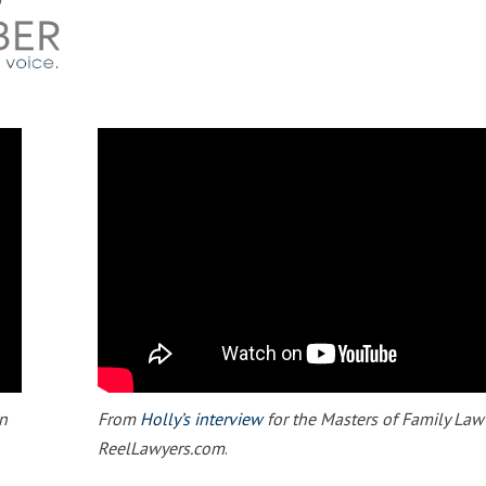
n
From
Holly’s interview
for the Masters of Family Law
ReelLawyers.com
.