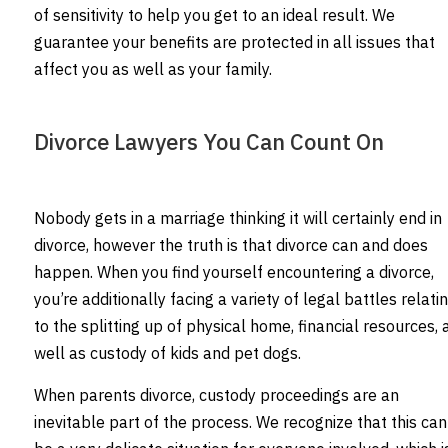
of sensitivity to help you get to an ideal result. We
guarantee your benefits are protected in all issues that
affect you as well as your family.
Divorce Lawyers You Can Count On
Nobody gets in a marriage thinking it will certainly end in
divorce, however the truth is that divorce can and does
happen. When you find yourself encountering a divorce,
you’re additionally facing a variety of legal battles relati
to the splitting up of physical home, financial resources, 
well as custody of kids and pet dogs.
When parents divorce, custody proceedings are an
inevitable part of the process. We recognize that this can