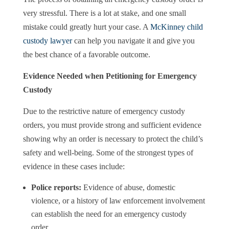
very stressful. There is a lot at stake, and one small
mistake could greatly hurt your case. A
McKinney child
custody lawyer
can help you navigate it and give you
the best chance of a favorable outcome.
Evidence Needed when Petitioning for Emergency
Custody
Due to the restrictive nature of emergency custody
orders, you must provide strong and sufficient evidence
showing why an order is necessary to protect the child’s
safety and well-being. Some of the strongest types of
evidence in these cases include:
Police reports:
Evidence of abuse, domestic
violence, or a history of law enforcement involvement
can establish the need for an emergency custody
order.