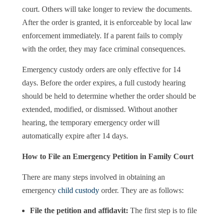
court. Others will take longer to review the documents.
After the order is granted, it is enforceable by local law
enforcement immediately. If a parent fails to comply
with the order, they may face criminal consequences.
Emergency custody orders are only effective for 14
days. Before the order expires, a full custody hearing
should be held to determine whether the order should be
extended, modified, or dismissed. Without another
hearing, the temporary emergency order will
automatically expire after 14 days.
How to File an Emergency Petition in Family Court
There are many steps involved in obtaining an
emergency
child custody
order. They are as follows:
File the petition and affidavit:
The first step is to file