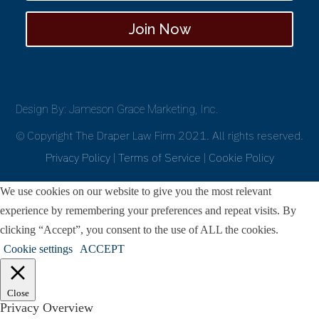
Join Now
Design By: Jameson Grace Marketing, Inc.
© Copyright The Draper Law Firm 2021. All rights reserved.
Privacy Policy
|
Terms of Service
|
Cookie Policy
We use cookies on our website to give you the most relevant
experience by remembering your preferences and repeat visits. By
clicking “Accept”, you consent to the use of ALL the cookies.
Cookie settings
ACCEPT
Close
Privacy Overview