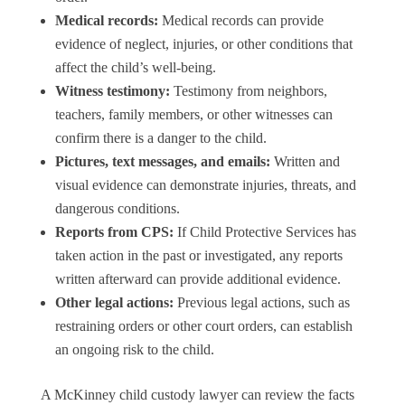
Medical records:
Medical records can provide
evidence of neglect, injuries, or other conditions that
affect the child’s well-being.
Witness testimony:
Testimony from neighbors,
teachers, family members, or other witnesses can
confirm there is a danger to the child.
Pictures, text messages, and emails:
Written and
visual evidence can demonstrate injuries, threats, and
dangerous conditions.
Reports from CPS:
If Child Protective Services has
taken action in the past or investigated, any reports
written afterward can provide additional evidence.
Other legal actions:
Previous legal actions, such as
restraining orders or other court orders, can establish
an ongoing risk to the child.
A McKinney child custody lawyer can review the facts