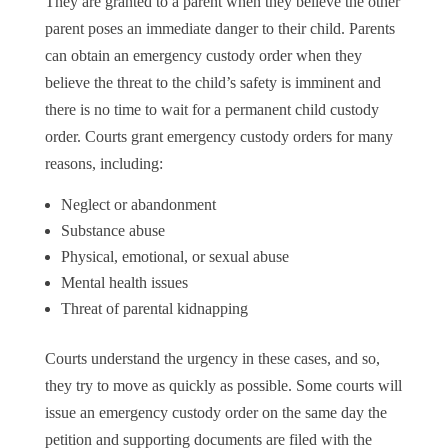
They are granted to a parent when they believe the other
parent poses an immediate danger to their child. Parents
can obtain an emergency custody order when they
believe the threat to the child’s safety is imminent and
there is no time to wait for a permanent child custody
order. Courts grant emergency custody orders for many
reasons, including:
Neglect or abandonment
Substance abuse
Physical, emotional, or sexual abuse
Mental health issues
Threat of parental kidnapping
Courts understand the urgency in these cases, and so,
they try to move as quickly as possible. Some courts will
issue an emergency custody order on the same day the
petition and supporting documents are filed with the