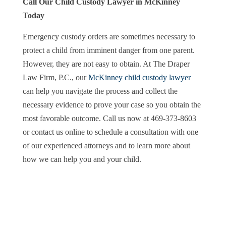
Call Our Child Custody Lawyer in McKinney
Today
Emergency custody orders are sometimes necessary to
protect a child from imminent danger from one parent.
However, they are not easy to obtain. At The Draper
Law Firm, P.C., our
McKinney child custody lawyer
can help you navigate the process and collect the
necessary evidence to prove your case so you obtain the
most favorable outcome. Call us now at 469-373-8603
or contact us online to schedule a consultation with one
of our experienced attorneys and to learn more about
how we can help you and your child.