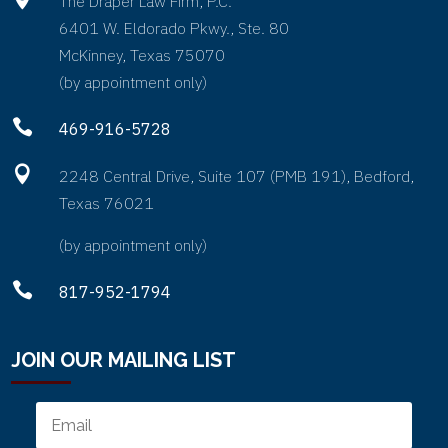
The Draper Law Firm, P.C.
6401 W. Eldorado Pkwy., Ste. 80
McKinney, Texas 75070
(by appointment only)

469-916-5728

2248 Central Drive, Suite 107 (PMB 191), Bedford,
Texas 76021
(by appointment only)

817-952-1794
JOIN OUR MAILING LIST