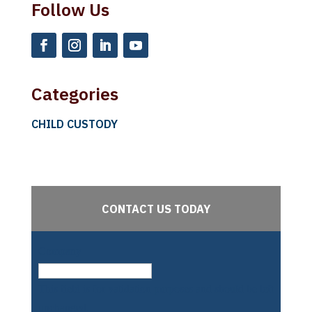
Follow Us
Categories
CHILD CUSTODY
CONTACT US TODAY
Company
This field is for validation purposes and should be left
unchanged.