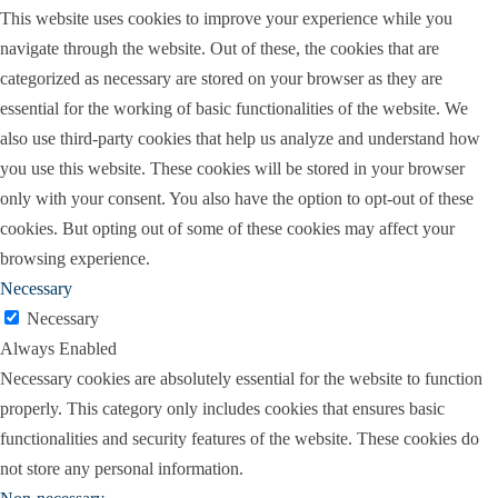
This website uses cookies to improve your experience while you
navigate through the website. Out of these, the cookies that are
categorized as necessary are stored on your browser as they are
essential for the working of basic functionalities of the website. We
also use third-party cookies that help us analyze and understand how
you use this website. These cookies will be stored in your browser
only with your consent. You also have the option to opt-out of these
cookies. But opting out of some of these cookies may affect your
browsing experience.
Necessary
Necessary
Always Enabled
Necessary cookies are absolutely essential for the website to function
properly. This category only includes cookies that ensures basic
functionalities and security features of the website. These cookies do
not store any personal information.