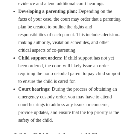
evidence and attend additional court hearings.
Developing a parenting plan:
Depending on the
facts of your case, the court may order that a parenting
plan be created to outline the rights and
responsibilities of each parent. This includes decision-
making authority, visitation schedules, and other
critical aspects of co-parenting.
Child support orders:
If child support has not yet
been ordered, the court will likely issue an order
requiring the non-custodial parent to pay child support
to ensure the child is cared for.
Court hearings:
During the process of obtaining an
emergency custody order, you may have to attend
court hearings to address any issues or concerns,
provide updates, and ensure that the top priority is the
safety of the child.