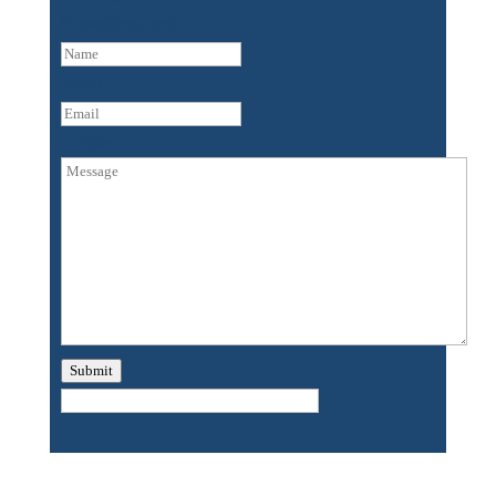
Name
(Required)
First
Email
Untitled
Submit