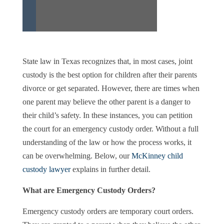
State law in Texas recognizes that, in most cases, joint
custody is the best option for children after their parents
divorce or get separated. However, there are times when
one parent may believe the other parent is a danger to
their child’s safety. In these instances, you can petition
the court for an emergency custody order. Without a full
understanding of the law or how the process works, it
can be overwhelming. Below, our
McKinney child
custody lawyer
explains in further detail.
What are Emergency Custody Orders?
Emergency custody orders are temporary court orders.