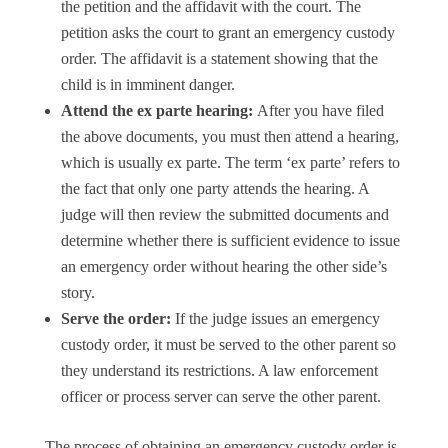
the petition and the affidavit with the court. The
petition asks the court to grant an emergency custody
order. The affidavit is a statement showing that the
child is in imminent danger.
Attend the ex parte hearing:
After you have filed
the above documents, you must then attend a hearing,
which is usually ex parte. The term ‘ex parte’ refers to
the fact that only one party attends the hearing. A
judge will then review the submitted documents and
determine whether there is sufficient evidence to issue
an emergency order without hearing the other side’s
story.
Serve the order:
If the judge issues an emergency
custody order, it must be served to the other parent so
they understand its restrictions. A law enforcement
officer or process server can serve the other parent.
The process of obtaining an emergency custody order is