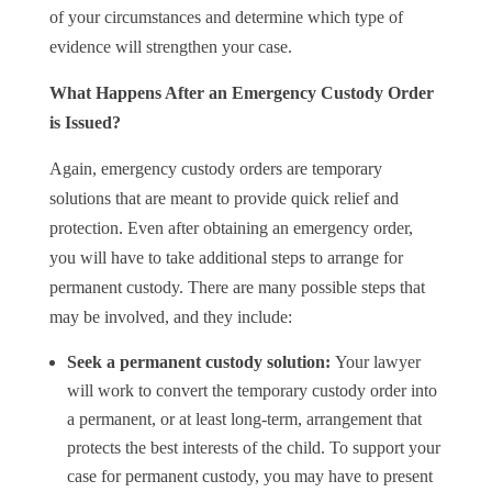
of your circumstances and determine which type of
evidence will strengthen your case.
What Happens After an Emergency Custody Order
is Issued?
Again, emergency custody orders are temporary
solutions that are meant to provide quick relief and
protection. Even after obtaining an emergency order,
you will have to take additional steps to arrange for
permanent custody. There are many possible steps that
may be involved, and they include:
Seek a permanent custody solution:
Your lawyer
will work to convert the temporary custody order into
a permanent, or at least long-term, arrangement that
protects the best interests of the child. To support your
case for permanent custody, you may have to present