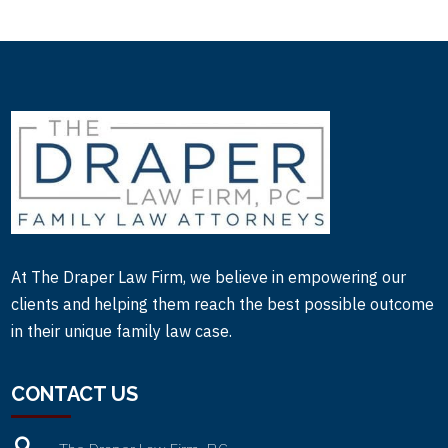
At The Draper Law Firm, we believe in empowering our
clients and helping them reach the best possible outcome
in their unique family law case.
CONTACT US
