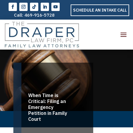
SCHEDULE AN INTAKE CALL
Call:
469-916-5728
When Time is
Critical: Filing an
Emergency
Petition in Family
Court