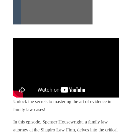
Unlock the secrets to mastering the art of evidence in
family law cases!
In this episode, Spenser Housewright, a family law
attorney at the Shapiro Law Firm, delves into the critical