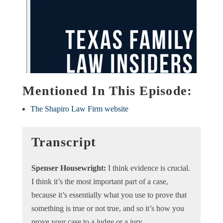
Mentioned In This Episode:
The Shapiro Law Firm website
Transcript
​​Spenser Housewright:
I think evidence is crucial.
I think it’s the most important part of a case,
because it’s essentially what you use to prove that
something is true or not true, and so it’s how you
prove your case to a judge or a jury.