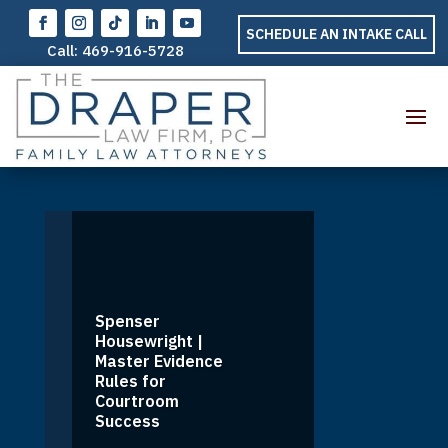
SCHEDULE AN INTAKE CALL
Call:
469-916-5728
Spenser
Housewright |
Master Evidence
Rules for
Courtroom
Success