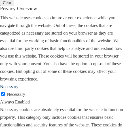
So it’s important to go in prepared, knowing how
Close
Privacy Overview
to argue what you want to get in, and how to keep
evidence out.
This website uses cookies to improve your experience while you
navigate through the website. Out of these, the cookies that are
Holly:
I think it’s a really good idea to have the
categorized as necessary are stored on your browser as they are
rules at your fingertips if you can. I can think of an
essential for the working of basic functionalities of the website. We
example where I was in court and the other side
also use third-party cookies that help us analyze and understand how
made some objection that was completely a wrong
you use this website. These cookies will be stored in your browser
objection. They had objected to leading on an
only with your consent. You also have the option to opt-out of these
adverse witness. And I was like, this is the
cookies. But opting out of some of these cookies may affect your
opposing party. That’s what you do. You lead the
browsing experience.
adverse witness.
Necessary
But I didn’t know off the top of my head what rule
Necessary
that was, and the judge, for some reason I’ll never
Always Enabled
understand, sustained the objection, and it totally
Necessary cookies are absolutely essential for the website to function
threw everything off. Because, well, how am I
properly. This category only includes cookies that ensures basic
going to get this stuff in if I can’t lead the adverse
functionalities and security features of the website. These cookies do