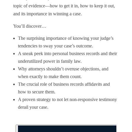
topic of evidence—how to get it in, how to keep it out,
and its importance in winning a case.
You’ll discover…
The surprising importance of knowing your judge’s
tendencies to sway your case’s outcome.
A sneak peek into personal business records and their
underutilized power in family law.
Why attorneys shouldn’t overuse objections, and
when exactly to make them count.
The crucial role of business records affidavits and
how to secure them.
A proven strategy to not let non-responsive testimony
derail your case.