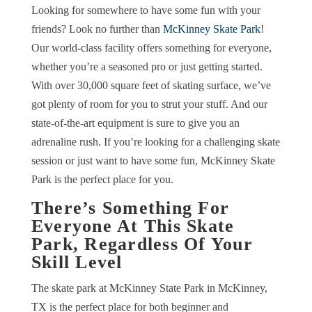
Looking for somewhere to have some fun with your
friends? Look no further than
McKinney Skate Park
!
Our world-class facility offers something for everyone,
whether you’re a seasoned pro or just getting started.
With over 30,000 square feet of skating surface, we’ve
got plenty of room for you to strut your stuff. And our
state-of-the-art equipment is sure to give you an
adrenaline rush. If you’re looking for a challenging skate
session or just want to have some fun, McKinney Skate
Park is the perfect place for you.
There’s Something For
Everyone At This Skate
Park, Regardless Of Your
Skill Level
The skate park at McKinney State Park in McKinney,
TX is the perfect place for both beginner and