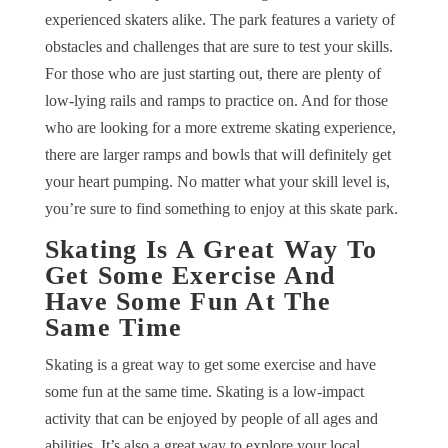
experienced skaters alike. The park features a variety of
obstacles and challenges that are sure to test your skills.
For those who are just starting out, there are plenty of
low-lying rails and ramps to practice on. And for those
who are looking for a more extreme skating experience,
there are larger ramps and bowls that will definitely get
your heart pumping. No matter what your skill level is,
you’re sure to find something to enjoy at this skate park.
Skating Is A Great Way To
Get Some Exercise And
Have Some Fun At The
Same Time
Skating is a great way to get some exercise and have
some fun at the same time. Skating is a low-impact
activity that can be enjoyed by people of all ages and
abilities. It’s also a great way to explore your local