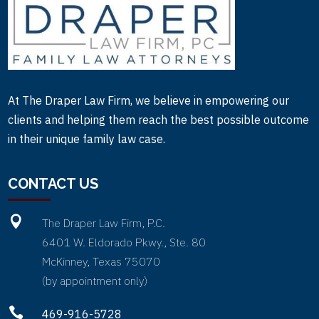
At The Draper Law Firm, we believe in empowering our
clients and helping them reach the best possible outcome
in their unique family law case.
CONTACT US

The Draper Law Firm, P.C.
6401 W. Eldorado Pkwy., Ste. 80
McKinney, Texas 75070
(by appointment only)

469-916-5728