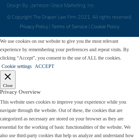
Design By: Jameson Grace Marketing, Inc.
© Copyright The Draper Law Firm 2021. All rights reserved.
Privacy Policy
|
Terms of Service
|
Cookie Policy
We use cookies on our website to give you the most relevant
experience by remembering your preferences and repeat visits. By
clicking “Accept”, you consent to the use of ALL the cookies.
Cookie settings
ACCEPT
Close
Privacy Overview
This website uses cookies to improve your experience while you
navigate through the website. Out of these, the cookies that are
categorized as necessary are stored on your browser as they are
essential for the working of basic functionalities of the website. We
also use third-party cookies that help us analyze and understand how