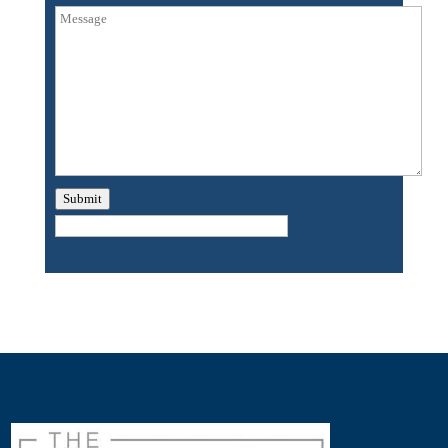
Submit