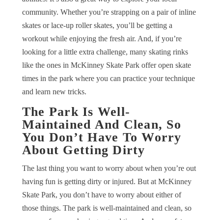
community. Whether you’re strapping on a pair of inline
skates or lace-up roller skates, you’ll be getting a
workout while enjoying the fresh air. And, if you’re
looking for a little extra challenge, many skating rinks
like the ones in McKinney Skate Park offer open skate
times in the park where you can practice your technique
and learn new tricks.
The Park Is Well-
Maintained And Clean, So
You Don’t Have To Worry
About Getting Dirty
The last thing you want to worry about when you’re out
having fun is getting dirty or injured. But at McKinney
Skate Park, you don’t have to worry about either of
those things. The park is well-maintained and clean, so