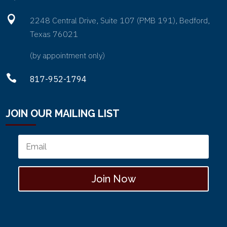

2248 Central Drive, Suite 107 (PMB 191), Bedford,
Texas 76021
(by appointment only)

817-952-1794
JOIN OUR MAILING LIST
Join Now