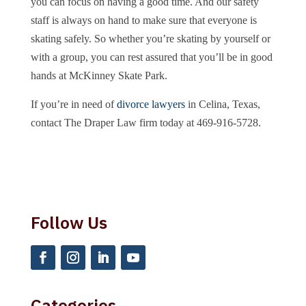
you can focus on having a good time. And our safety
staff is always on hand to make sure that everyone is
skating safely. So whether you’re skating by yourself or
with a group, you can rest assured that you’ll be in good
hands at McKinney Skate Park.
If you’re in need of
divorce lawyers
in Celina, Texas,
contact The Draper Law firm today at 469-916-5728.
Follow Us
Categories