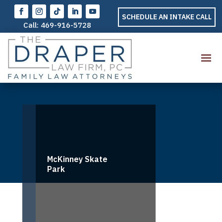
SCHEDULE AN INTAKE CALL
Call:
469-916-5728
McKinney Skate
Park