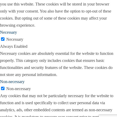
you use this website. These cookies will be stored in your browser
only with your consent. You also have the option to opt-out of these
cookies. But opting out of some of these cookies may affect your
browsing experience.
Necessary
Necessary
Always Enabled
Necessary cookies are absolutely essential for the website to function
properly. This category only includes cookies that ensures basic
functionalities and security features of the website. These cookies do
not store any personal information.
Non-necessary
Non-necessary
Any cookies that may not be particularly necessary for the website to
function and is used specifically to collect user personal data via
analytics, ads, other embedded contents are termed as non-necessary
cookies. It is mandatory to procure user consent prior to running these