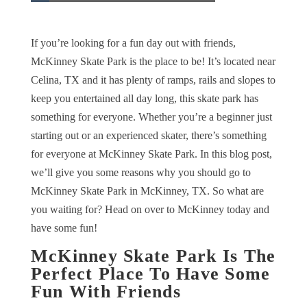
If you’re looking for a fun day out with friends,
McKinney Skate Park is the place to be! It’s located near
Celina, TX and it has plenty of ramps, rails and slopes to
keep you entertained all day long, this skate park has
something for everyone. Whether you’re a beginner just
starting out or an experienced skater, there’s something
for everyone at McKinney Skate Park. In this blog post,
we’ll give you some reasons why you should go to
McKinney Skate Park in McKinney, TX. So what are
you waiting for? Head on over to McKinney today and
have some fun!
McKinney Skate Park Is The
Perfect Place To Have Some
Fun With Friends