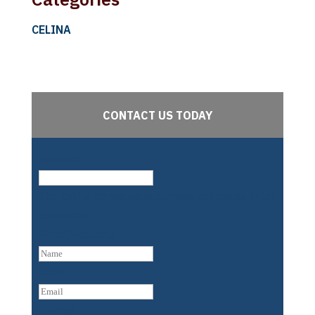
CELINA
CONTACT US TODAY
Instagram
This field is for validation purposes and should be left
unchanged.
Name
(Required)
First
Email
Untitled