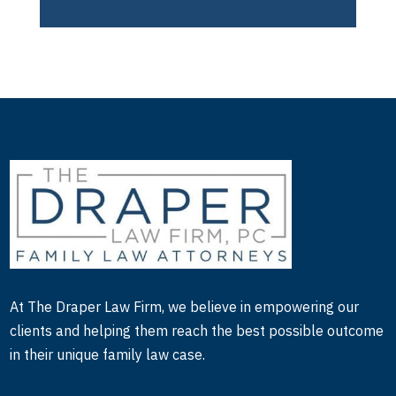
At The Draper Law Firm, we believe in empowering our
clients and helping them reach the best possible outcome
in their unique family law case.