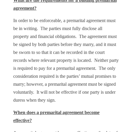
What are the requirements for a binding premarital
agreement?
In order to be enforceable, a premarital agreement must
be in writing. The parties must fully disclose all
property and financial obligations. The agreement must
be signed by both parties before they marry, and it must
be sworn to so that it can be recorded in the court
records where relevant property is located. Neither party
is required to pay for a premarital agreement. The only
consideration required is the parties’ mutual promises to
marry; however, a premarital agreement must be signed
voluntarily. It will not be effective if one party is under
duress when they sign.
When does a premarital agreement become
effective?