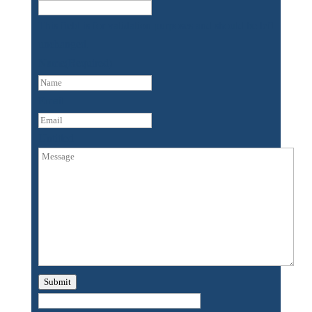
This field is for validation purposes and should be left
unchanged.
Name
(Required)
First
Email
Untitled
Submit