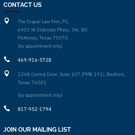
CONTACT US

The Draper Law Firm, P.C.
6401 W. Eldorado Pkwy., Ste. 80
McKinney, Texas 75070
(by appointment only)

469-916-5728

2248 Central Drive, Suite 107 (PMB 191), Bedford,
Texas 76021
(by appointment only)

817-952-1794
JOIN OUR MAILING LIST