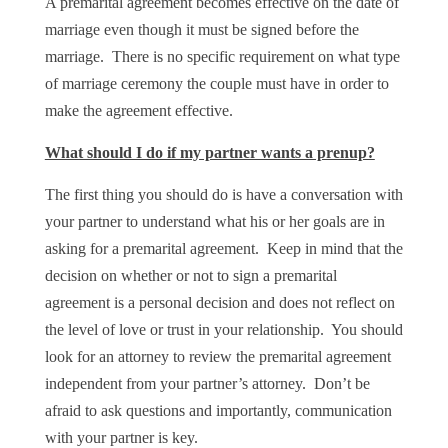
A premarital agreement becomes effective on the date of
marriage even though it must be signed before the
marriage. There is no specific requirement on what type
of marriage ceremony the couple must have in order to
make the agreement effective.
What should I do if my partner wants a prenup?
The first thing you should do is have a conversation with
your partner to understand what his or her goals are in
asking for a premarital agreement. Keep in mind that the
decision on whether or not to sign a premarital
agreement is a personal decision and does not reflect on
the level of love or trust in your relationship. You should
look for an attorney to review the premarital agreement
independent from your partner’s attorney. Don’t be
afraid to ask questions and importantly, communication
with your partner is key.