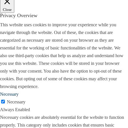
Close
Privacy Overview
This website uses cookies to improve your experience while you
navigate through the website. Out of these, the cookies that are
categorized as necessary are stored on your browser as they are
essential for the working of basic functionalities of the website. We
also use third-party cookies that help us analyze and understand how
you use this website. These cookies will be stored in your browser
only with your consent. You also have the option to opt-out of these
cookies. But opting out of some of these cookies may affect your
browsing experience.
Necessary
Necessary
Always Enabled
Necessary cookies are absolutely essential for the website to function
properly. This category only includes cookies that ensures basic