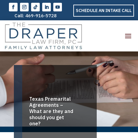
SCHEDULE AN INTAKE CALL
Call:
469-916-5728
Texas Premarital
Agreements –
What are they and
should you get
one?