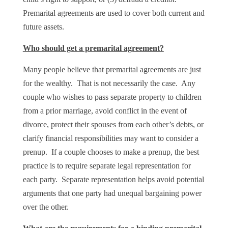
Premarital agreements are used to cover both current and
future assets.
Who should get a premarital agreement?
Many people believe that premarital agreements are just
for the wealthy. That is not necessarily the case. Any
couple who wishes to pass separate property to children
from a prior marriage, avoid conflict in the event of
divorce, protect their spouses from each other’s debts, or
clarify financial responsibilities may want to consider a
prenup. If a couple chooses to make a prenup, the best
practice is to require separate legal representation for
each party. Separate representation helps avoid potential
arguments that one party had unequal bargaining power
over the other.