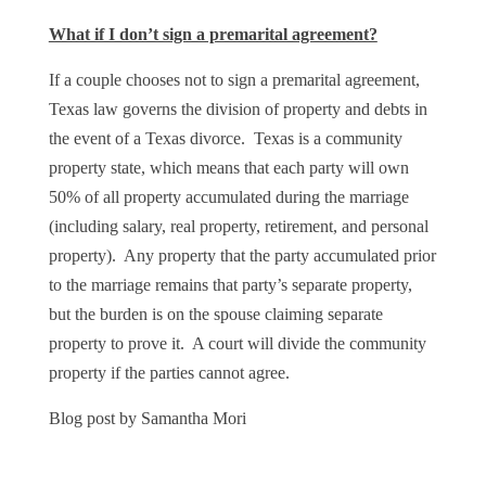
What if I don’t sign a premarital agreement?
If a couple chooses not to sign a premarital agreement,
Texas law governs the division of property and debts in
the event of a Texas divorce. Texas is a community
property state, which means that each party will own
50% of all property accumulated during the marriage
(including salary, real property, retirement, and personal
property). Any property that the party accumulated prior
to the marriage remains that party’s separate property,
but the burden is on the spouse claiming separate
property to prove it. A court will divide the community
property if the parties cannot agree.
Blog post by Samantha Mori