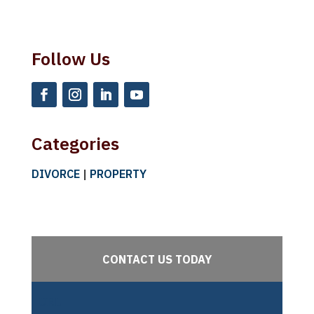
Follow Us
Categories
DIVORCE
|
PROPERTY
CONTACT US TODAY
URL