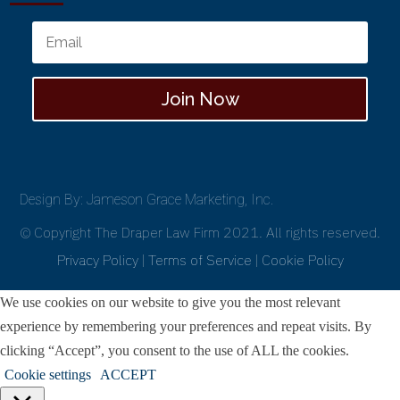
Join Now
Design By: Jameson Grace Marketing, Inc.
© Copyright The Draper Law Firm 2021. All rights reserved.
Privacy Policy
|
Terms of Service
|
Cookie Policy
We use cookies on our website to give you the most relevant
experience by remembering your preferences and repeat visits. By
clicking “Accept”, you consent to the use of ALL the cookies.
Cookie settings
ACCEPT