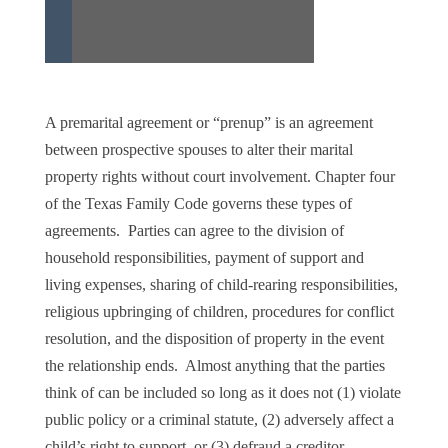
A premarital agreement or “prenup” is an agreement
between prospective spouses to alter their marital
property rights without court involvement. Chapter four
of the Texas Family Code governs these types of
agreements. Parties can agree to the division of
household responsibilities, payment of support and
living expenses, sharing of child-rearing responsibilities,
religious upbringing of children, procedures for conflict
resolution, and the disposition of property in the event
the relationship ends. Almost anything that the parties
think of can be included so long as it does not (1) violate
public policy or a criminal statute, (2) adversely affect a
child’s right to support, or (3) defraud a creditor.