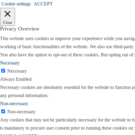
Cookie settings
ACCEPT
Holly:
So why don’t you kind of tell us a litt
Amy:
Okay, all right, will do. I am origin
Close
kids. That’s where I would never set foot b
Privacy Overview
education at Sam Houston State University, 
This website uses cookies to improve your experience while you navigate
justice, of all things.
working of basic functionalities of the website. We also use third-part
You also have the option to opt-out of these cookies. But opting out o
Went to law school at the University of Hou
Necessary
that maybe I didn’t actually want to live in
Necessary
firm I’m with now, and clerked with them, 
Always Enabled
when I graduated. I didn’t intend to practice 
Necessary cookies are absolutely essential for the website to function p
I knew that I didn’t really think I wanted to
any personal information.
basically, I got whatever they gave me. I di
Non-necessary
Paul Webb, did a good amount of family law,
Non-necessary
remember we were walking to the courthouse
Any cookies that may not be particularly necessary for the website to fu
at me and he said, yeah, no, I’m done.
is mandatory to procure user consent prior to running these cookies on