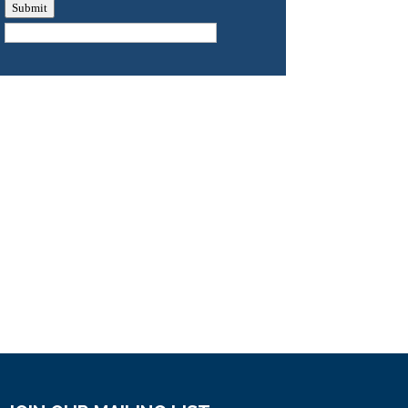
Submit