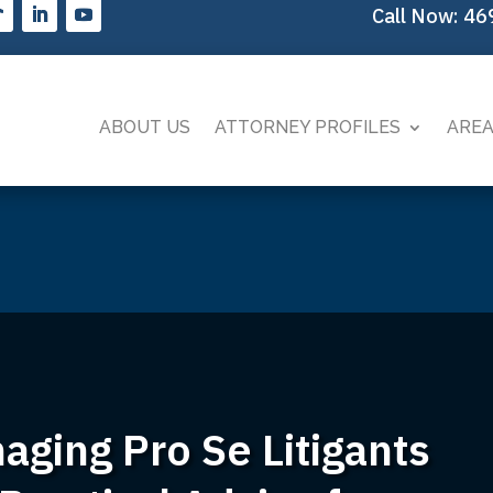
Call Now:
46
ABOUT US
ATTORNEY PROFILES
AREA
ging Pro Se Litigants