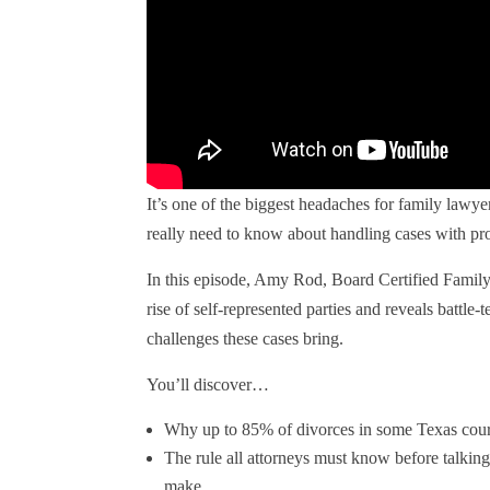
It’s one of the biggest headaches for family law
really need to know about handling cases with pro 
In this episode, Amy Rod, Board Certified Famil
rise of self-represented parties and reveals battle-t
challenges these cases bring.
You’ll discover…
Why up to 85% of divorces in some Texas court
The rule all attorneys must know before talki
make