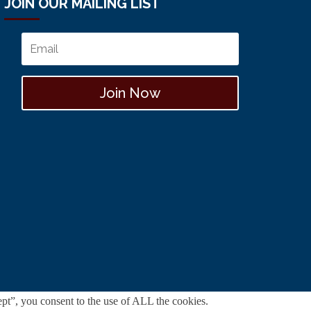
JOIN OUR MAILING LIST
Join Now
pt”, you consent to the use of ALL the cookies.