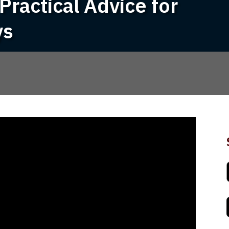
Practical Advice for
ys