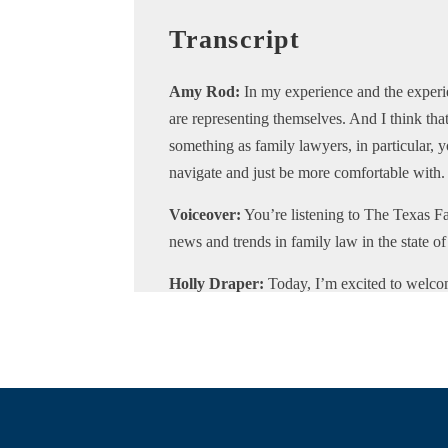
Transcript
Amy Rod:
In my experience and the experie
are representing themselves. And I think that
something as family lawyers, in particular, 
navigate and just be more comfortable with.
Voiceover:
You’re listening to The Texas Fa
news and trends in family law in the state 
Holly Draper:
Today, I’m excited to welc
podcast. Amy is a board-certified family la
She is the only board-certified family lawye
Matagorda, Jackson, and Colorado.
She is the current District Five Director of
Family Law Council. She currently serves 