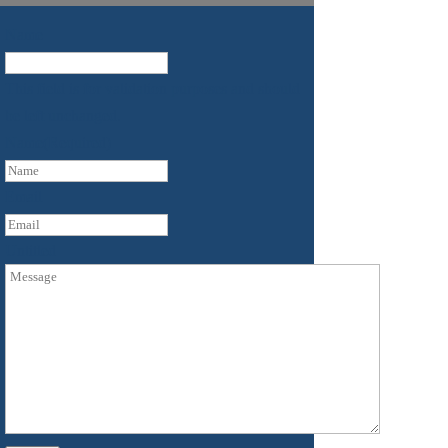
Name
This field is for validation purposes and should
be left unchanged.
Name
(Required)
First
Email
Untitled