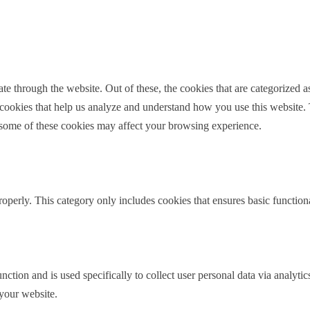
le bit about yourself?
ally from Wharton County. I was one of those small-town
ack once I went to college. I went to my undergraduate
which is kind of a family deal. Majored in criminal
 through the website. Out of these, the cookies that are categorized as
y cookies that help us analyze and understand how you use this website.
f some of these cookies may affect your browsing experience.
ston, and then decided, when I was living in Houston,
 Houston. And so I found a law firm, actually the law
kind of commuted, and then they ended up hiring me
family law at all.
roperly. This category only includes cookies that ensures basic functiona
 do a criminal practice. There are three lawyers here, so
dn’t have a whole lot of say. So my primary partner,
 and we had a terrible divorce in about 2005. And I
, and he had his dolly with his boxes, and he looked
nction and is used specifically to collect user personal data via analyt
 your website.