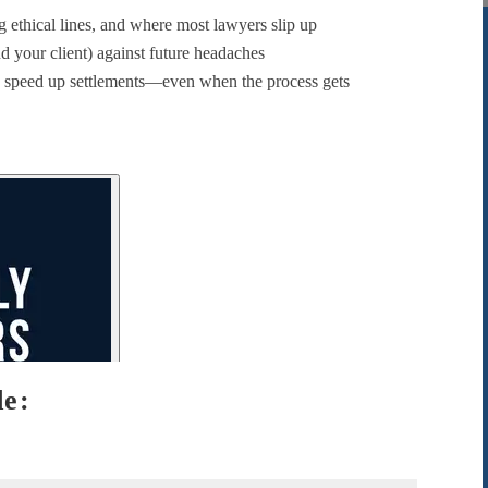
 ethical lines, and where most lawyers slip up
d your client) against future headaches
 speed up settlements—even when the process gets
de: