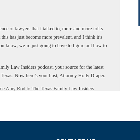
nce of lawyers that I talked to, more and more folks
 this has just become more prevalent, and I think it’s
you know, we’re just going to have to figure out how to
mily Law Insiders podcast, your source for the latest
of Texas. Now here’s your host, Attorney Holly Draper.
ome Amy Rod to The Texas Family Law Insiders
w attorney based in Wharton on the Texas Gulf Coast.
r in the counties where she practices, of Wharton,
 the State Bar of Texas and a former member of the
on the Formbook and Pro Bono Committees for the