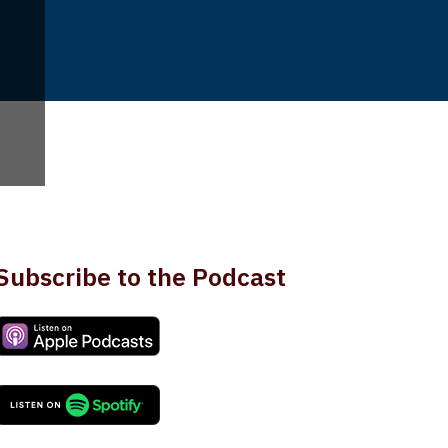
Subscribe to the Podcast