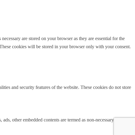
 necessary are stored on your browser as they are essential for the
 These cookies will be stored in your browser only with your consent.
lities and security features of the website. These cookies do not store
ics, ads, other embedded contents are termed as non-necessary cookies. It