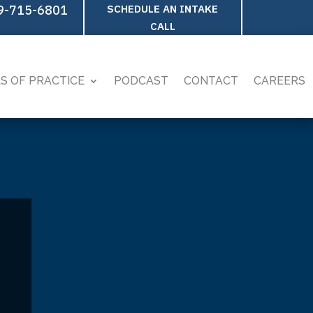
9-715-6801
SCHEDULE AN INTAKE
CALL
S OF PRACTICE
PODCAST
CONTACT
CAREERS