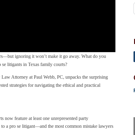
yers—but ignoring it won’t make it go away. What do you
se litigants in Texas family courts?
y Law Attorney at Paul Webb, PC, unpacks the surprising
ested strategies for navigating the ethical and practical
s now feature at least one unrepresented party
ng to a pro se litigant—and the most common mistake lawyers