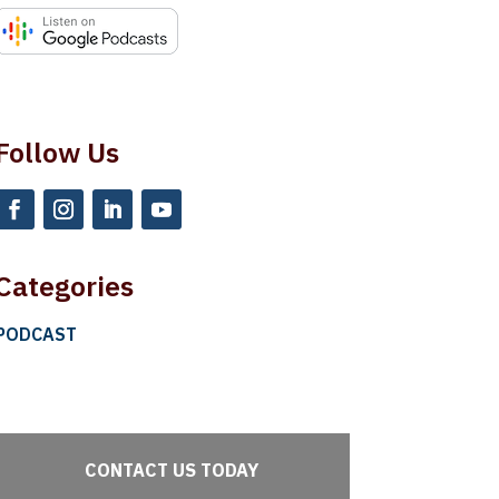
Follow Us
Categories
PODCAST
CONTACT US TODAY