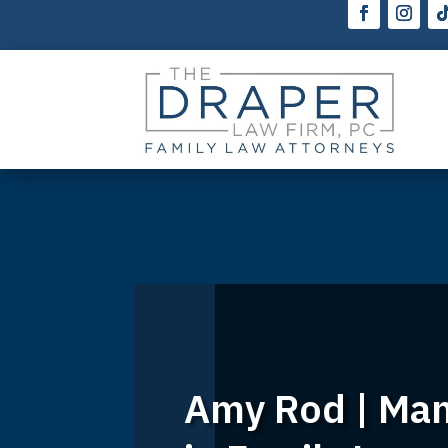
Amy Rod | Mana