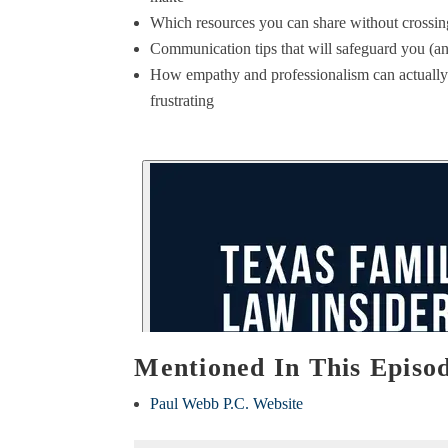
Which resources you can share without crossing
Communication tips that will safeguard you (an
How empathy and professionalism can actually
frustrating
Mentioned In This Episo
Paul Webb P.C. Website