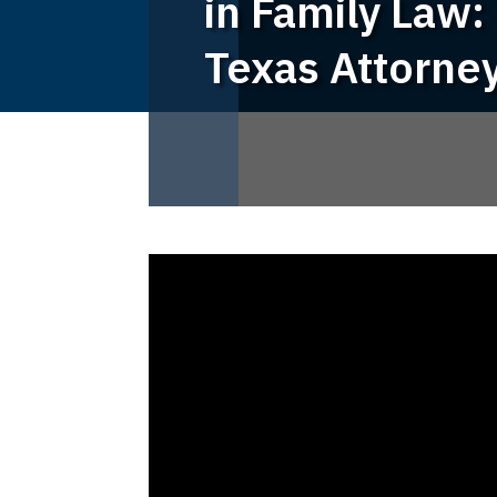
in Family Law: 
Texas Attorne