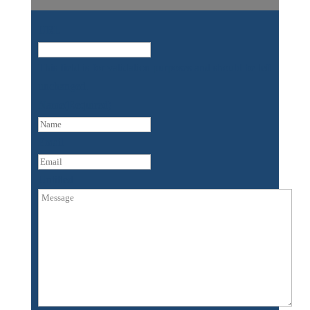
URL
This field is for validation purposes and should be left
unchanged.
Name
(Required)
First
Email
Untitled