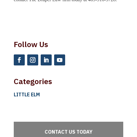
Follow Us
Categories
LITTLE ELM
CONTACT US TODAY