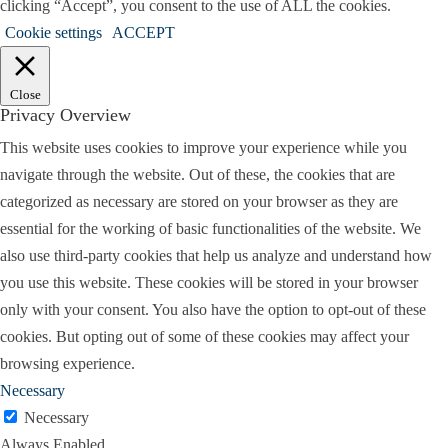
clicking “Accept”, you consent to the use of ALL the cookies.
Cookie settings
ACCEPT
Close
Privacy Overview
This website uses cookies to improve your experience while you
navigate through the website. Out of these, the cookies that are
categorized as necessary are stored on your browser as they are
essential for the working of basic functionalities of the website. We
also use third-party cookies that help us analyze and understand how
you use this website. These cookies will be stored in your browser
only with your consent. You also have the option to opt-out of these
cookies. But opting out of some of these cookies may affect your
browsing experience.
Necessary
Necessary
Always Enabled