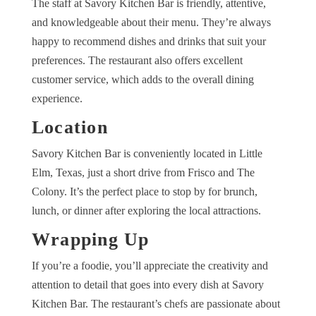
The staff at Savory Kitchen Bar is friendly, attentive,
and knowledgeable about their menu. They’re always
happy to recommend dishes and drinks that suit your
preferences. The restaurant also offers excellent
customer service, which adds to the overall dining
experience.
Location
Savory Kitchen Bar is conveniently located in Little
Elm, Texas, just a short drive from Frisco and The
Colony. It’s the perfect place to stop by for brunch,
lunch, or dinner after exploring the local attractions.
Wrapping Up
If you’re a foodie, you’ll appreciate the creativity and
attention to detail that goes into every dish at Savory
Kitchen Bar. The restaurant’s chefs are passionate about