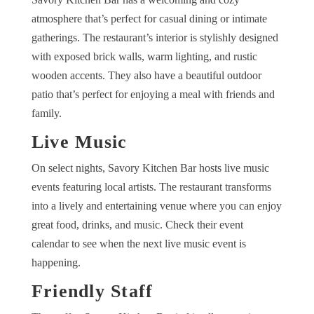
atmosphere that’s perfect for casual dining or intimate
gatherings. The restaurant’s interior is stylishly designed
with exposed brick walls, warm lighting, and rustic
wooden accents. They also have a beautiful outdoor
patio that’s perfect for enjoying a meal with friends and
family.
Live Music
On select nights, Savory Kitchen Bar hosts live music
events featuring local artists. The restaurant transforms
into a lively and entertaining venue where you can enjoy
great food, drinks, and music. Check their event
calendar to see when the next live music event is
happening.
Friendly Staff