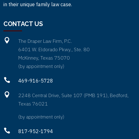
in their unique family law case.
CONTACT US

The Draper Law Firm, P.C.
6401 W. Eldorado Pkwy., Ste. 80
McKinney, Texas 75070
(by appointment only)

469-916-5728

2248 Central Drive, Suite 107 (PMB 191), Bedford,
Texas 76021
(by appointment only)

817-952-1794