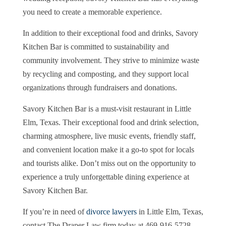
you need to create a memorable experience.
In addition to their exceptional food and drinks, Savory
Kitchen Bar is committed to sustainability and
community involvement. They strive to minimize waste
by recycling and composting, and they support local
organizations through fundraisers and donations.
Savory Kitchen Bar is a must-visit restaurant in Little
Elm, Texas. Their exceptional food and drink selection,
charming atmosphere, live music events, friendly staff,
and convenient location make it a go-to spot for locals
and tourists alike. Don’t miss out on the opportunity to
experience a truly unforgettable dining experience at
Savory Kitchen Bar.
If you’re in need of
divorce lawyers
in Little Elm, Texas,
contact The Draper Law firm today at 469-916-5728.