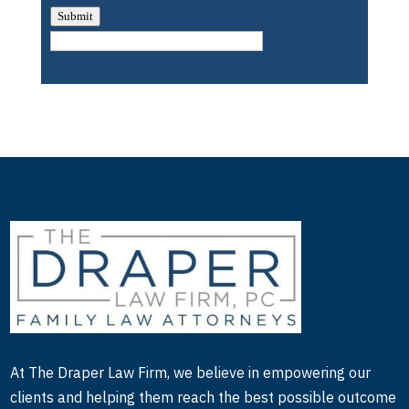
Submit
At The Draper Law Firm, we believe in empowering our
clients and helping them reach the best possible outcome