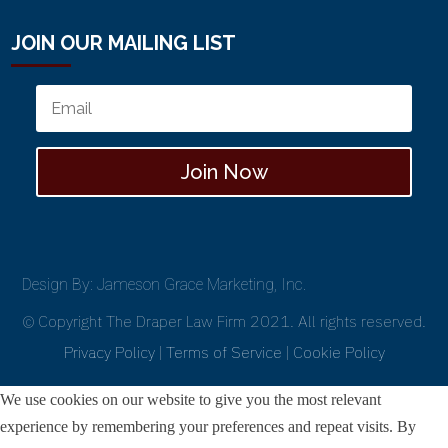
JOIN OUR MAILING LIST
Join Now
Design By: Jameson Grace Marketing, Inc.
© Copyright The Draper Law Firm 2021. All rights reserved.
Privacy Policy
|
Terms of Service
|
Cookie Policy
We use cookies on our website to give you the most relevant
experience by remembering your preferences and repeat visits. By