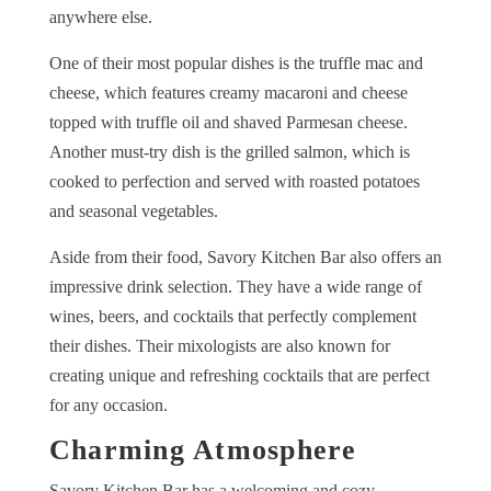
anywhere else.
One of their most popular dishes is the truffle mac and
cheese, which features creamy macaroni and cheese
topped with truffle oil and shaved Parmesan cheese.
Another must-try dish is the grilled salmon, which is
cooked to perfection and served with roasted potatoes
and seasonal vegetables.
Aside from their food, Savory Kitchen Bar also offers an
impressive drink selection. They have a wide range of
wines, beers, and cocktails that perfectly complement
their dishes. Their mixologists are also known for
creating unique and refreshing cocktails that are perfect
for any occasion.
Charming Atmosphere
Savory Kitchen Bar has a welcoming and cozy