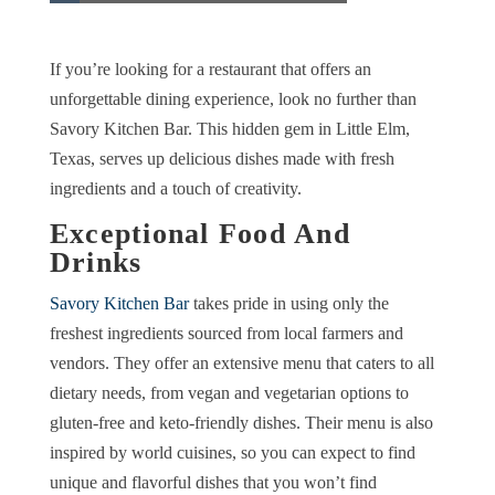
If you’re looking for a restaurant that offers an
unforgettable dining experience, look no further than
Savory Kitchen Bar. This hidden gem in Little Elm,
Texas, serves up delicious dishes made with fresh
ingredients and a touch of creativity.
Exceptional Food And
Drinks
Savory Kitchen Bar
takes pride in using only the
freshest ingredients sourced from local farmers and
vendors. They offer an extensive menu that caters to all
dietary needs, from vegan and vegetarian options to
gluten-free and keto-friendly dishes. Their menu is also
inspired by world cuisines, so you can expect to find
unique and flavorful dishes that you won’t find