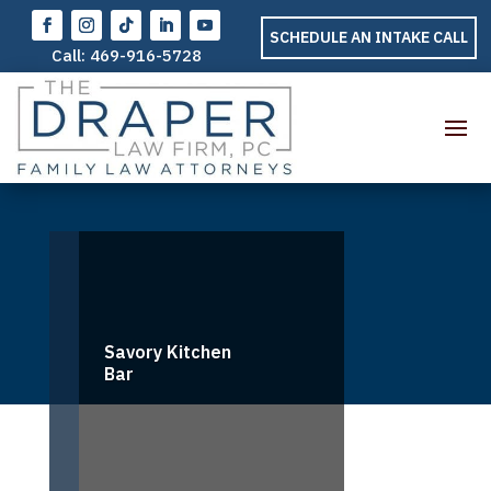
SCHEDULE AN INTAKE CALL
Call:
469-916-5728
Savory Kitchen
Bar