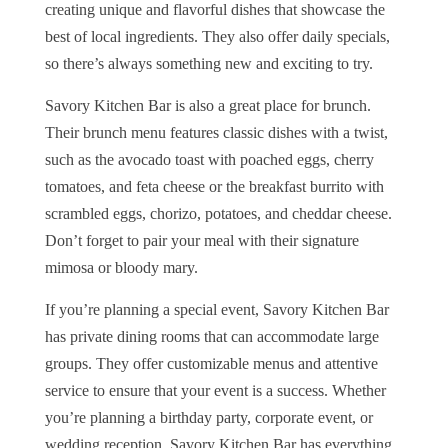
creating unique and flavorful dishes that showcase the
best of local ingredients. They also offer daily specials,
so there’s always something new and exciting to try.
Savory Kitchen Bar is also a great place for brunch.
Their brunch menu features classic dishes with a twist,
such as the avocado toast with poached eggs, cherry
tomatoes, and feta cheese or the breakfast burrito with
scrambled eggs, chorizo, potatoes, and cheddar cheese.
Don’t forget to pair your meal with their signature
mimosa or bloody mary.
If you’re planning a special event, Savory Kitchen Bar
has private dining rooms that can accommodate large
groups. They offer customizable menus and attentive
service to ensure that your event is a success. Whether
you’re planning a birthday party, corporate event, or
wedding reception, Savory Kitchen Bar has everything