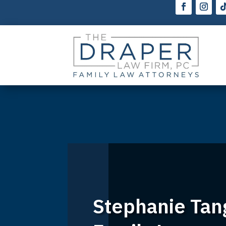
Stephanie Tan