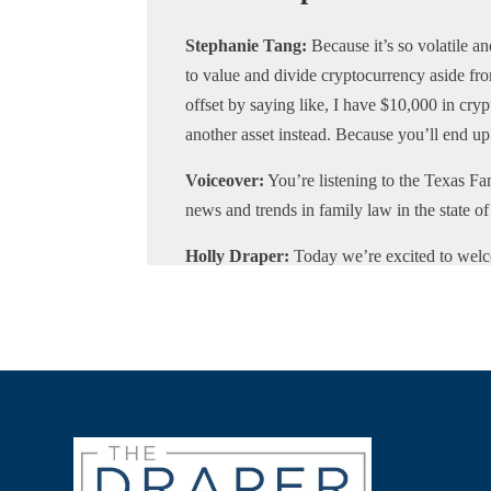
Stephanie Tang:
Because it’s so volatile 
to value and divide cryptocurrency aside from
offset by saying like, I have $10,000 in cry
another asset instead. Because you’ll end up 
Voiceover:
You’re listening to the Texas Fam
news and trends in family law in the state o
Holly Draper:
Today we’re excited to welc
podcast. Professor Tang is an assistant pro
basic and advanced family law. Before joini
firm in Chicago, where she specialized in al
certifications as a mediator, fellow with Col
Litigator with the American Academy for Cert
current Chair of the Illinois State Bar Ass
much for joining us today.