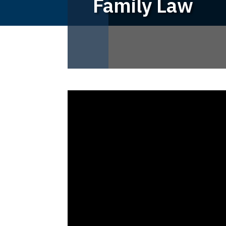
Family Law