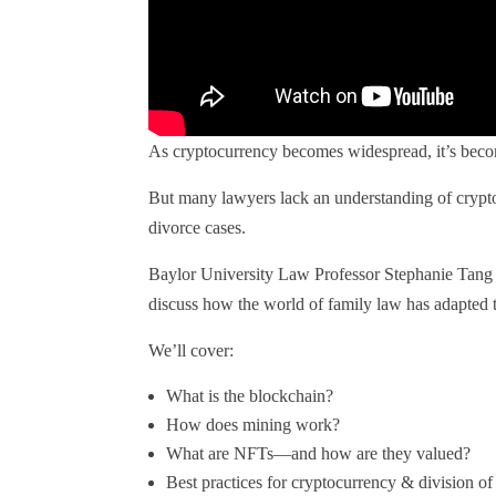
As cryptocurrency becomes widespread, it’s becom
But many lawyers lack an understanding of crypto
divorce cases.
Baylor University Law Professor Stephanie Tang i
discuss how the world of family law has adapted t
We’ll cover:
What is the blockchain?
How does mining work?
What are NFTs—and how are they valued?
Best practices for cryptocurrency & division of