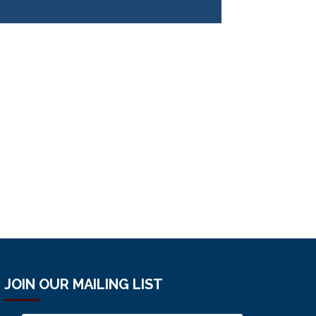
JOIN OUR MAILING LIST