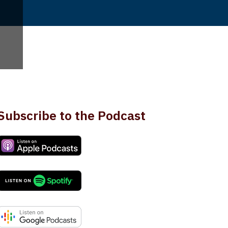
Subscribe to the Podcast