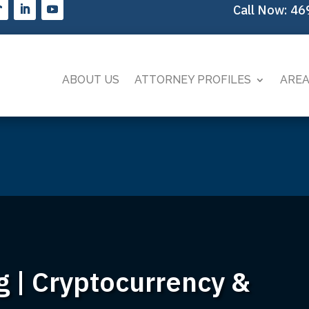
Call Now:
46
ABOUT US
ATTORNEY PROFILES
AREA
g | Cryptocurrency &