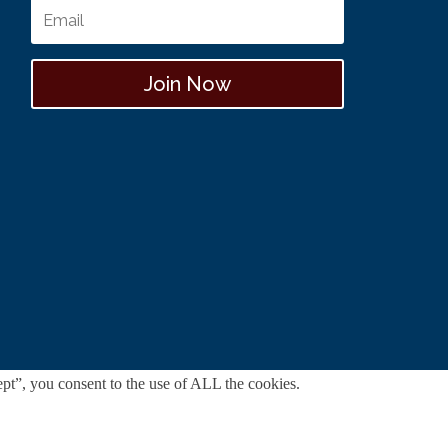
Join Now
pt”, you consent to the use of ALL the cookies.