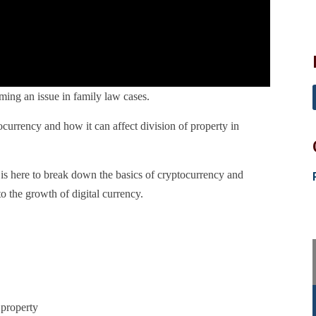
ing an issue in family law cases.
currency and how it can affect division of property in
s here to break down the basics of cryptocurrency and
o the growth of digital currency.
 property