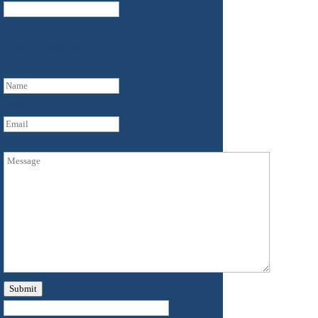
This field is for validation purposes and should
be left unchanged.
Name
(Required)
First
Email
Untitled
Submit