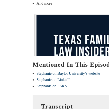
And more
Mentioned In This Episo
Stephanie on Baylor University’s website
Stephanie on LinkedIn
Stephanie on SSRN
Transcript