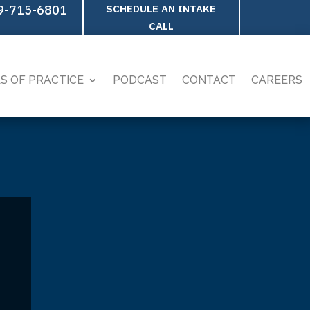
9-715-6801
SCHEDULE AN INTAKE
CALL
S OF PRACTICE
PODCAST
CONTACT
CAREERS