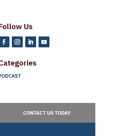
Follow Us
Categories
PODCAST
CONTACT US TODAY
URL