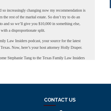
and so increasingly changing now my recommendation is
 the rest of the marital estate. So don’t try to do an
pto and so we’ll give you $10,000 in something else,
with a disproportionate split.
ily Law Insiders podcast, your source for the latest
f Texas. Now, here’s your host attorney Holly Draper.
ome Stephanie Tang to the Texas Family Law Insiders
fessor of law at Baylor Law School where she teaches
ng Baylor, Professor Tang was a partner at a family law
l areas of family law. She obtained multiple
laborative Divorce Illinois, and a Certified Financial
ified Financial Litigators. Professor Tang is the
ociation Family Law Section Council. Thank you so
CONTACT US