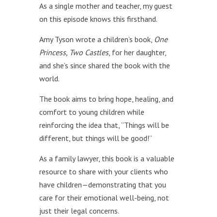
As a single mother and teacher, my guest
on this episode knows this firsthand.
Amy Tyson wrote a children’s book,
One
Princess, Two Castles
, for her daughter,
and she’s since shared the book with the
world.
The book aims to bring hope, healing, and
comfort to young children while
reinforcing the idea that, “Things will be
different, but things will be good!”
As a family lawyer, this book is a valuable
resource to share with your clients who
have children—demonstrating that you
care for their emotional well-being, not
just their legal concerns.