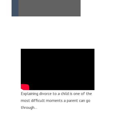
Explaining divorce to a child is one of the
most difficult moments a parent can go
through…