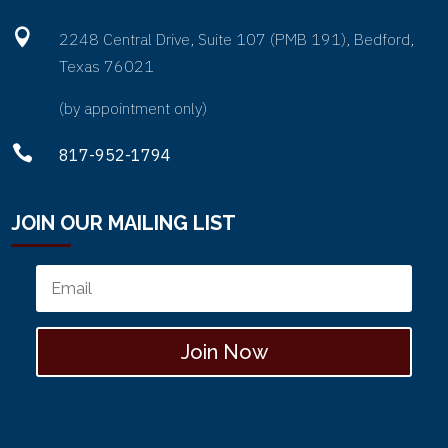
right.

2248 Central Drive, Suite 107 (PMB 191), Bedford,
So that part was natural for me. Well,
Texas 76021
my daughter’s they hated the book,
right. And fast forward to years later,
(by appointment only)
they’re now, those two daughters are

817-952-1794
21 and 18. They still remember that
day, and still can’t stand the memory
of that book. So you can imagine,
JOIN OUR MAILING LIST
years later after that, I am then
walking through a second divorce. And
I now had my third daughter who was
around the age of five. And in the
middle of all the emotion that comes
Join Now
with the divorce, I’m faced with how
on earth am I going to tell this
daughter. Because the way I did it