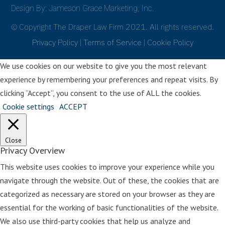
before the book that I used left a
Design By: Jameson Grace Marketing, Inc.
horrible impact.
© Copyright The Draper Law Firm 2021. All rights reserved.
And you want to do it the best way
Privacy Policy
|
Terms of Service
|
Cookie Policy
that you possibly can. So again, I was
recommended a book. This time I
We use cookies on our website to give you the most relevant
went online, ordered it, I brought it
experience by remembering your preferences and repeat visits. By
home into my apartment, I remember
clicking “Accept”, you consent to the use of ALL the cookies.
going in my room and sitting on the
Cookie settings
ACCEPT
floor with the door closed going
through the first few pages. And I just
Close
closed it, Holly. I mean, I just knew in
Privacy Overview
my gut, this was not the way to go
This website uses cookies to improve your experience while you
about it. Or at least not the way I
navigate through the website. Out of these, the cookies that are
wanted to explain this major life
categorized as necessary are stored on your browser as they are
change to my little girl. So at some
essential for the working of basic functionalities of the website.
point along the way, I sat down at my
We also use third-party cookies that help us analyze and