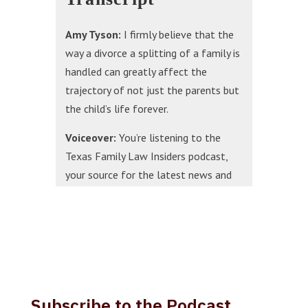
Amy Tyson:
I firmly believe that the
way a divorce a splitting of a family is
handled can greatly affect the
trajectory of not just the parents but
the child’s life forever.
Voiceover:
You’re listening to the
Texas Family Law Insiders podcast,
your source for the latest news and
trends in family law in the state of
Texas. Now, here’s your host attorney
Holly Draper.
Holly Draper:
Today we’re excited to
welcome Amy Tyson to the Texas
Family Law Insiders podcast. Amy is a
Subscribe to the Podcast