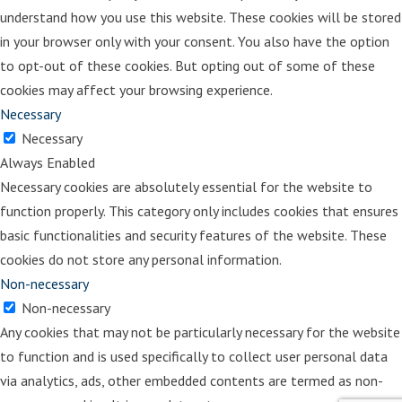
desk and that’s where One Princess,
understand how you use this website. These cookies will be stored
Two Castles comes from.
in your browser only with your consent. You also have the option
to opt-out of these cookies. But opting out of some of these
Holly:
So how would you describe the
cookies may affect your browsing experience.
difference between the book that you
Necessary
created and these two prior books
Necessary
that had been recommended to you?
Always Enabled
Amy:
Well, I think so much of the
Necessary cookies are absolutely essential for the website to
time that books about divorce, talk
function properly. This category only includes cookies that ensures
about the mechanics of it, at least
basic functionalities and security features of the website. These
for children, and I want to guide it in a
cookies do not store any personal information.
way that number one, my book does
Non-necessary
not mention the word divorce. And
Non-necessary
that’s for two reasons. Number one, I
Any cookies that may not be particularly necessary for the website
think the word divorce is a very big
to function and is used specifically to collect user personal data
word for young children. And then
via analytics, ads, other embedded contents are termed as non-
number two, today you have many