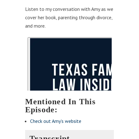
Listen to my conversation with Amy as we
cover her book, parenting through divorce,
and more.
Mentioned In This
Episode:
Check out Amy’s website
Transcript