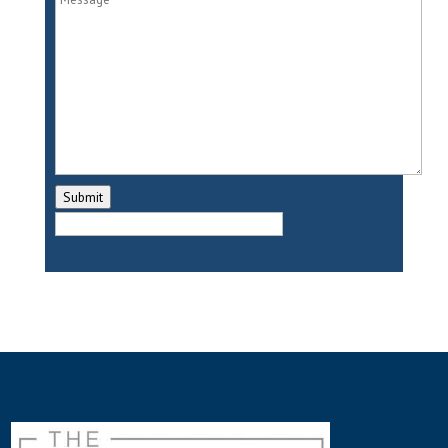
bit about your background.
Amy:
So I am a teacher and my
background, my specialization is
working with young children. I am a
mom of three daughters. And I’m also
a single mom here in Frisco, Texas. I’ve
Submit
been married twice. And I’ve also been
divorced twice. So it’s very much
shaped the way I view life and guiding
young children.
Holly:
So can you share a little bit
about your life experience that led
you to write the book One Princess
Two Castles?
Amy:
Absolutely. So years ago, I was