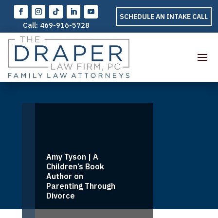
SCHEDULE AN INTAKE CALL
Call:
469-916-5728
Amy Tyson | A
Children’s Book
Author on
Parenting Through
Divorce