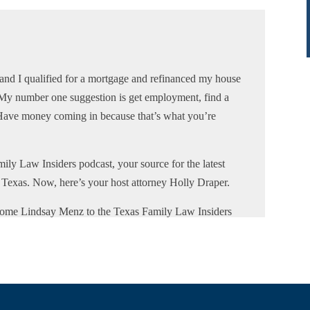
and I qualified for a mortgage and refinanced my house
 My number one suggestion is get employment, find a
. Have money coming in because that’s what you’re
ily Law Insiders podcast, your source for the latest
f Texas. Now, here’s your host attorney Holly Draper.
come Lindsay Menz to the Texas Family Law Insiders
 located in North Texas. She provides mortgage services
e team are ready to assist clients with mortgages
ularly works with parties going through divorce.
 process. Her company provides multiple loan programs
ivorce. Lindsay is also a single mom to three girls. She