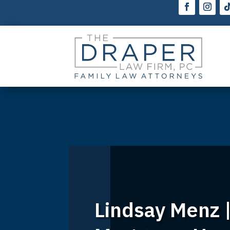
Lindsay Menz |