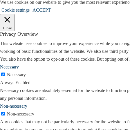
We use cookies on our website to give you the most relevant experienc
can imagine when it comes to residential len
Cookie settings
ACCEPT
Holly:
So mortgage issues are very common
divorce. Either they’re having to do a refin
Close
Privacy Overview
some of the complicating factors that divorc
This website uses cookies to improve your experience while you navigate
Lindsay:
That’s a great question. I would sa
working of basic functionalities of the website. We also use third-part
And a lot of that is due to people utilizing a 
You also have the option to opt-out of these cookies. But opting out o
of the divorce. So maybe you have somebody 
Necessary
number just keeps getting higher and higher,
Necessary
Always Enabled
So maybe having to purchase a new vehicle 
Necessary cookies are absolutely essential for the website to function p
credit card to take on incurring costs that the
any personal information.
lowering their credit profile becoming more 
Non-necessary
first happens that can change your credit scor
Non-necessary
credit scores going lower, which will affect y
Any cookies that may not be particularly necessary for the website to fu
Holly:
So at what point in the divorce proc
is mandatory to procure user consent prior to running these cookies on