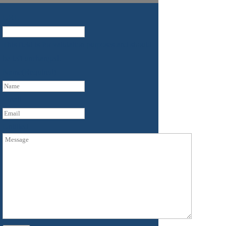
URL
This field is for validation purposes and should
be left unchanged.
Name
(Required)
First
Email
Untitled