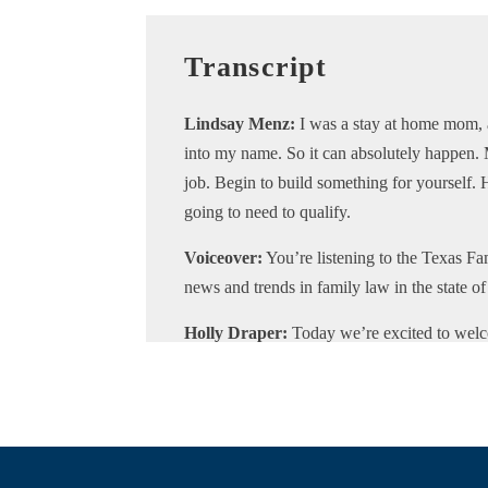
Transcript
Lindsay Menz:
I was a stay at home mom, 
into my name. So it can absolutely happen.
job. Begin to build something for yourself
going to need to qualify.
Voiceover:
You’re listening to the Texas Fam
news and trends in family law in the state o
Holly Draper:
Today we’re excited to wel
podcast. Lindsay is a mortgage loan officer
for the entire US. Lindsay and her experienc
ranging from simple to complex, and she reg
Lindsay is passionate about the real estate
with services to help clients going through d