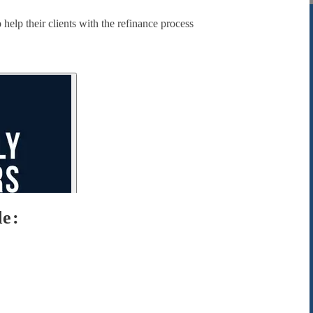
help their clients with the refinance process
de: