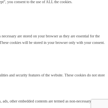
pt”, you consent to the use of ALL the cookies.
 necessary are stored on your browser as they are essential for the
 These cookies will be stored in your browser only with your consent.
lities and security features of the website. These cookies do not store
ics, ads, other embedded contents are termed as non-necessary cookies. It