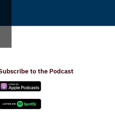
Subscribe to the Podcast