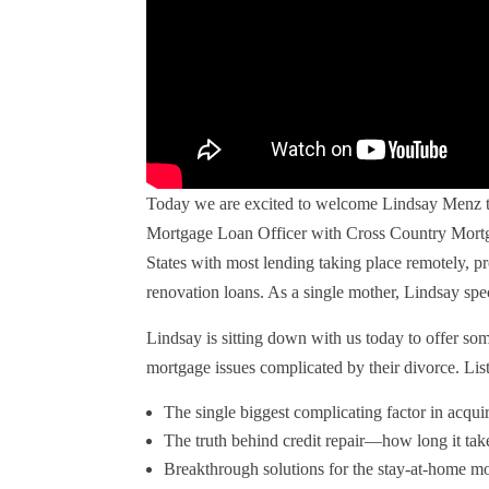
Today we are excited to welcome Lindsay Menz to
Mortgage Loan Officer with Cross Country Mortg
States with most lending taking place remotely, p
renovation loans. As a single mother, Lindsay spec
Lindsay is sitting down with us today to offer som
mortgage issues complicated by their divorce. List
The single biggest complicating factor in acqui
The truth behind credit repair—how long it tak
Breakthrough solutions for the stay-at-home m