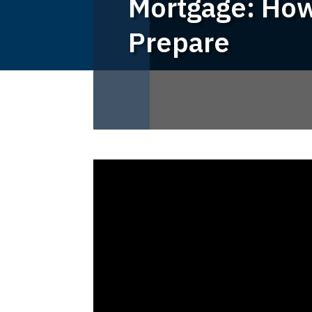
Mortgage: How
Prepare