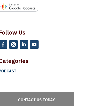
Follow Us
Categories
PODCAST
CONTACT US TODAY