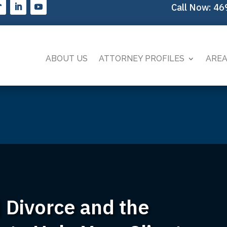
Call Now:
46
ABOUT US
ATTORNEY PROFILES
AREA
 Divorce and the