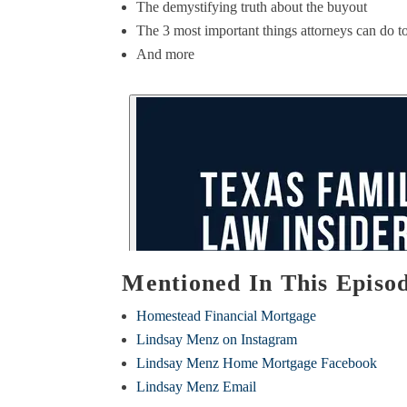
The demystifying truth about the buyout
The 3 most important things attorneys can do to 
And more
Mentioned In This Episo
Homestead Financial Mortgage
Lindsay Menz on Instagram
Lindsay Menz Home Mortgage Facebook
Lindsay Menz Email