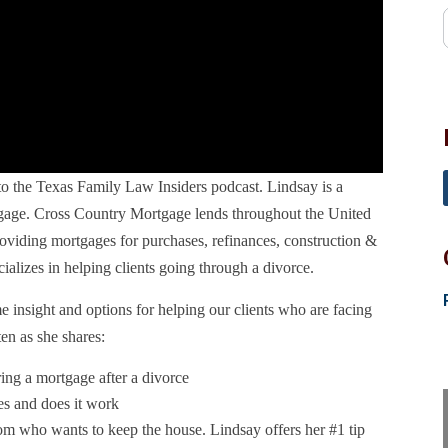
 the Texas Family Law Insiders podcast. Lindsay is a
age. Cross Country Mortgage lends throughout the United
roviding mortgages for purchases, refinances, construction &
ializes in helping clients going through a divorce.
e insight and options for helping our clients who are facing
en as she shares:
ring a mortgage after a divorce
es and does it work
om who wants to keep the house. Lindsay offers her #1 tip