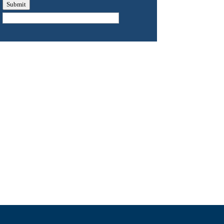
Submit