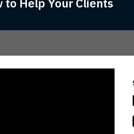
 to Help Your Clients