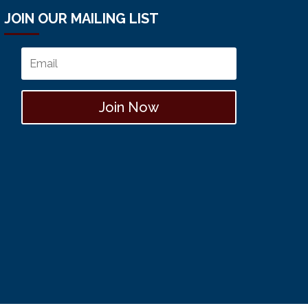
JOIN OUR MAILING LIST
Join Now