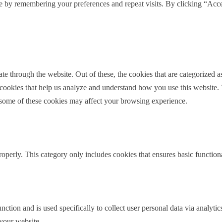
e by remembering your preferences and repeat visits. By clicking “Acce
ding.
 when we’re dealing with people going through
ance, or they’re looking to buy another house. What are
e brings to the mortgage or refinance process?
 through the website. Out of these, the cookies that are categorized as
y the number one complicating factor is credit scores.
y cookies that help us analyze and understand how you use this website.
lot of credit or changing their credit profile in the midst
f some of these cookies may affect your browsing experience.
paying for their lawyer on a credit card. And so that
 or having to take out new loans.
because they’re getting a divorce or opening a new
roperly. This category only includes cookies that ensures basic functiona
y have in their life. So just credit scores changing, often
dynamic, which is a positive thing. But right when it
e. So that’s often one of the top things that I see is
our ability to qualify.
nction and is used specifically to collect user personal data via analyt
ess, would you recommend that attorneys have their
 your website.