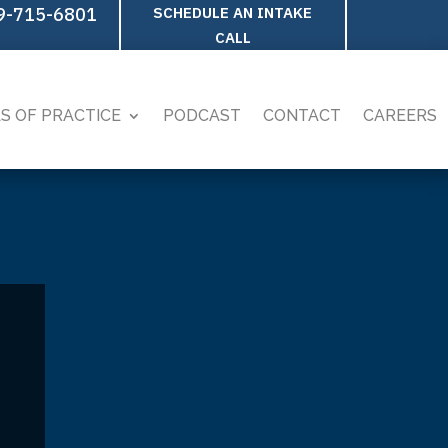
9-715-6801
SCHEDULE AN INTAKE
CALL
S OF PRACTICE
PODCAST
CONTACT
CAREERS