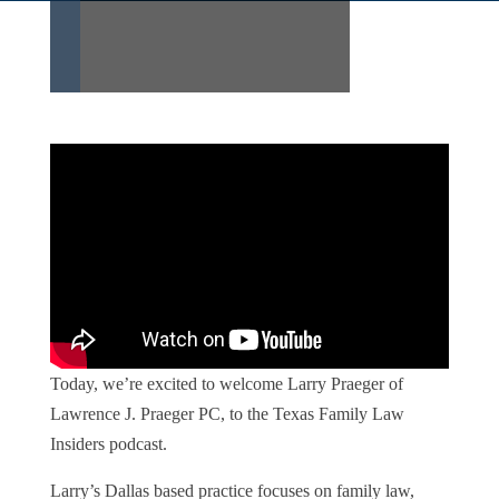
Today, we’re excited to welcome Larry Praeger of
Lawrence J. Praeger PC, to the Texas Family Law
Insiders podcast.
Larry’s Dallas based practice focuses on family law,