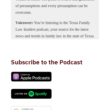
of presumptions and every presumption can be
overcome.
Voiceover:
You’re listening to the Texas Family
Law Insiders podcast, your source for the latest
news and trends in family law in the state of Texas.
Now, here’s your host attorney Holly Draper.
Holly Draper:
Today we’re excited to welcome
Lawrence Praeger the Texas Family Law Insiders
Subscribe to the Podcast
podcast. Larry owns the law firm Lawrence
Praeger PC in Dallas, Texas. He’s board certified
in Family Law by the Texas Board of Legal
Specialization. He represents individuals in all
types of family law matters, both trial and appeal.
He also represents mental health professionals on
licensing complaints and confidentiality issues and