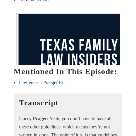
Mentioned In This Episode:
Lawrence J. Praeger P.C.
Transcript
Larry Prager:
Yeah, you don’t have to have all
these other guidelines, which means they’re not
written in stone. The point of it is, is that guidelines