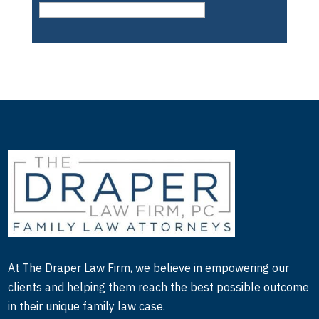
to physician and guardianship issues and that type
of thing.
Holly:
So how did you end up doing the mental
health professional piece of that? Because it seems
pretty unrelated to the other two areas?
Larry:
Well, actually, it’s not unrelated. And as
you know, as a family lawyer, we deal very often
with mental health professionals, as in both the role
of custody evaluators and counsel with children
and clients. And I use them frequently in cases.
And one of my mental health professionals that I
had, as a witness was saying that she had received
At The Draper Law Firm, we believe in empowering our
a complaint against her license, and had noticed
clients and helping them reach the best possible outcome
that I had been on the Grievance Committee,
in their unique family law case.
which is the committee for complaints against