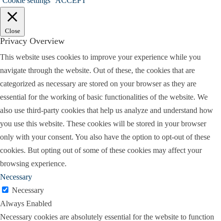
Cookie settings
ACCEPT
them. But the lawyers who get in trouble
sometimes have not disclosed a problem in the
Close
case, and they sort of hope it will go away, or
Privacy Overview
maybe they can resolve the case before tackling an
This website uses cookies to improve your experience while you
issue. So my advice, I guess, more succinctly
navigate through the website. Out of these, the cookies that are
would be, don’t be afraid to address the problems
categorized as necessary are stored on your browser as they are
in the case, when they arise. Don’t think they’ll go
essential for the working of basic functionalities of the website. We
away, because they won’t get better, they’ll get
also use third-party cookies that help us analyze and understand how
worse. And if you seek to correct either a mistake
you use this website. These cookies will be stored in your browser
or have to change your opinion as to what you
only with your consent. You also have the option to opt-out of these
advise the client, the quicker the better. If that
cookies. But opting out of some of these cookies may affect your
makes sense.
browsing experience.
Holly:
It does. Absolutely. And you recommend
Necessary
putting it all in writing.
Necessary
Always Enabled
Larry:
Well yeah, I think that I think that’s a good
Necessary cookies are absolutely essential for the website to function