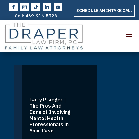
SCHEDULE AN INTAKE CALL
Call:
469-916-5728
Larry Praeger |
The Pros And
Cons of Involving
Mental Health
Professionals in
Your Case