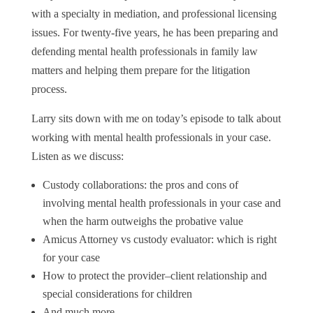
with a specialty in mediation, and professional licensing
issues. For twenty-five years, he has been preparing and
defending mental health professionals in family law
matters and helping them prepare for the litigation
process.
Larry sits down with me on today’s episode to talk about
working with mental health professionals in your case.
Listen as we discuss:
Custody collaborations: the pros and cons of
involving mental health professionals in your case and
when the harm outweighs the probative value
Amicus Attorney vs custody evaluator: which is right
for your case
How to protect the provider–client relationship and
special considerations for children
And much more