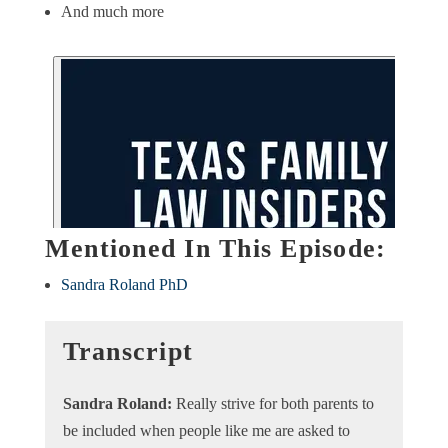
And much more
Mentioned In This Episode:
Sandra Roland PhD
Transcript
Sandra Roland:
Really strive for both parents to
be included when people like me are asked to