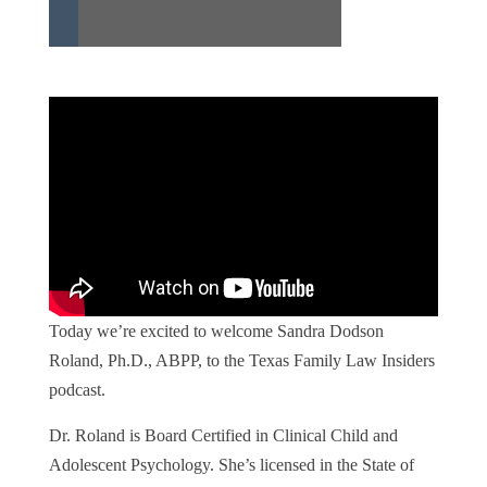
Today we’re excited to welcome Sandra Dodson
Roland, Ph.D., ABPP, to the Texas Family Law Insiders
podcast.
Dr. Roland is Board Certified in Clinical Child and
Adolescent Psychology. She’s licensed in the State of