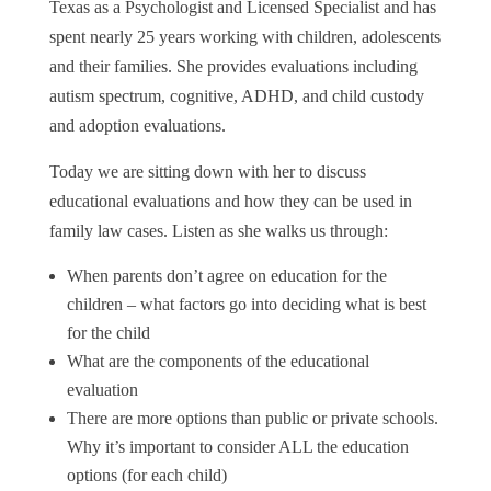
Texas as a Psychologist and Licensed Specialist and has
spent nearly 25 years working with children, adolescents
and their families. She provides evaluations including
autism spectrum, cognitive, ADHD, and child custody
and adoption evaluations.
Today we are sitting down with her to discuss
educational evaluations and how they can be used in
family law cases. Listen as she walks us through:
When parents don’t agree on education for the
children – what factors go into deciding what is best
for the child
What are the components of the educational
evaluation
There are more options than public or private schools.
Why it’s important to consider ALL the education
options (for each child)