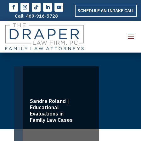
SCHEDULE AN INTAKE CALL
Call:
469-916-5728
Sandra Roland |
Educational
Evaluations in
Family Law Cases