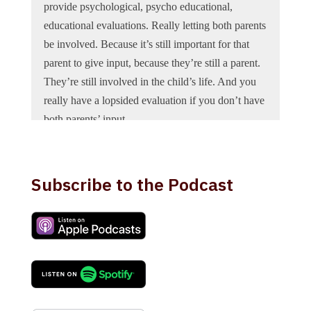
provide psychological, psycho educational,
educational evaluations. Really letting both parents
be involved. Because it’s still important for that
parent to give input, because they’re still a parent.
They’re still involved in the child’s life. And you
really have a lopsided evaluation if you don’t have
both parents’ input.
Voiceover:
You’re listening to the Texas Family
Law Insiders podcast, your source for the latest
Subscribe to the Podcast
news and trends in family law in the state of Texas.
Now, here’s your host attorney Holly Draper.
Holly Draper:
Today we’re excited to welcome
Sandra Roland to the Texas Family Law insiders
podcast. Dr. Roland is board certified in clinical
child and adolescent psychology. She is licensed in
the State of Texas as a Psychologist and is a