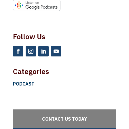
Licensed Specialist in School Psychology. She has
spent nearly 25 years working with children,
adolescents and families. Dr. Roland spent 16
years working in a local school district and then
Follow Us
served as the Director of the Psychology
Department at Texas Scottish Rite Hospital for
Children. She left the hospital to focus on her
specialty of psychological evaluation. Her areas of
interest include autism spectrum evaluations,
Categories
cognitive evaluations, ADHD evaluations, mood
PODCAST
disorder evaluations, and child custody and
adoption evaluations. She also offers court related
consultations and expert testimony. Thank you so
much for joining us today.
CONTACT US TODAY
Sandra:
Thank you for having me.