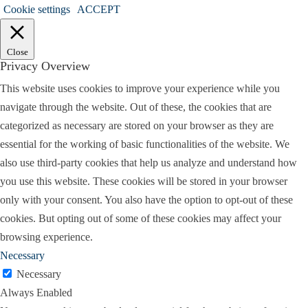
educational evaluation for my child. And they
Cookie settings
ACCEPT
would come in my office, I would do that.
Routinely do like ADHD type evaluations in my
Close
office. Sometimes physicians require that before
Privacy Overview
they were prescribed medication. They require the
This website uses cookies to improve your experience while you
person to have an evaluation an actual diagnosis of
navigate through the website. Out of these, the cookies that are
ADHD before they start prescribing. So have that
categorized as necessary are stored on your browser as they are
as for the clinical part, and I do see all ages, even
essential for the working of basic functionalities of the website. We
though I specialize in children I can do evaluations
also use third-party cookies that help us analyze and understand how
on on all ages.
you use this website. These cookies will be stored in your browser
only with your consent. You also have the option to opt-out of these
I am unique though I think I’m one of the few in
cookies. But opting out of some of these cookies may affect your
the Metroplex that will go down as low as two
browsing experience.
years of age for evaluations. And I love the little
Necessary
ones, that’s probably my favorite. And a lot of
Necessary
people won’t do that. Then I have a forensic
Always Enabled
component that is comprised of court ordered