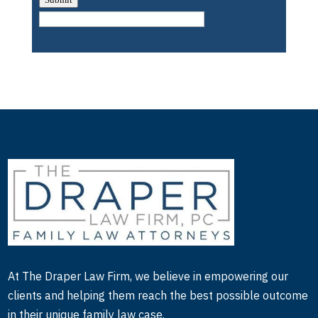
determine if there’s any disabilities that we need to
be intervening for. And I was the Director over that
group of people that also included being the
Director of Disability Compliance.
So some, some compliance issues along the way, I
got to learn a whole lot about. And then I moved
on to the Scottish Rite Hospital, which I was the
Director there, and that helped me learn the
complex medical needs that children have. So
added to the breadth of knowledge about special
needs, developmental needs, medical needs, that
children may have, and learned a whole lot more
about that. And that was very, a very exciting time.
But then towards now that I’m in the end of my
At The Draper Law Firm, we believe in empowering our
career, I wanted to just specialize on evaluations,
clients and helping them reach the best possible outcome
stay a little bit closer to home, you know, kind of
in their unique family law case.